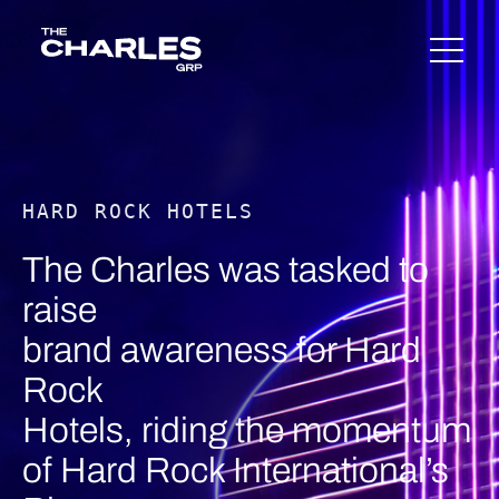
Skip
The Charles Group – Home
to
content
HARD ROCK HOTELS
The Charles was tasked to
raise
brand awareness for Hard
Rock
Hotels, riding the momentum
of Hard Rock International’s