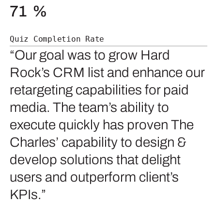
71
%
Quiz Completion Rate
“Our goal was to grow Hard
Rock’s CRM list and enhance our
retargeting capabilities for paid
media. The team’s ability to
execute quickly has proven The
Charles’ capability to design &
develop solutions that delight
users and outperform client’s
KPIs.”