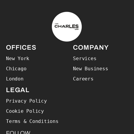
The Charles Group – Home
OFFICES
COMPANY
New York
Services
Chicago
New Business
London
Careers
LEGAL
Privacy Policy
Cookie Policy
Terms & Conditions
FOLLOW