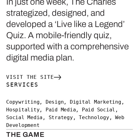
In just one week, The Charles
strategized, designed, and
developed a ‘Live like a Legend’
Quiz. A mobile-friendly quiz,
supported with a comprehensive
digital media plan.
VISIT THE SITE
SERVICES
Copywriting, Design, Digital Marketing,
Hospitality, Paid Media, Paid Social,
Social Media, Strategy, Technology, Web
Development
THE GAME