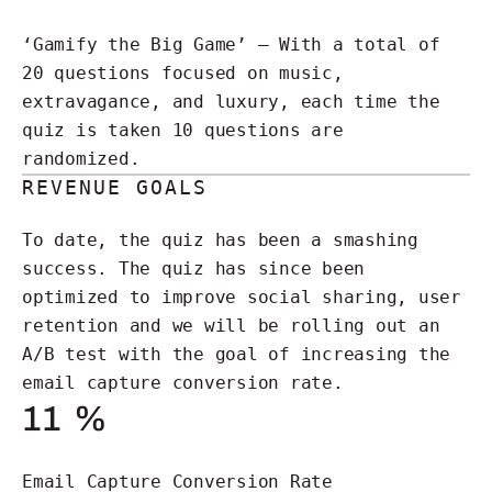
‘Gamify the Big Game’ – With a total of
20 questions focused on music,
extravagance, and luxury, each time the
quiz is taken 10 questions are
randomized.
REVENUE GOALS
To date, the quiz has been a smashing
success. The quiz has since been
optimized to improve social sharing, user
retention and we will be rolling out an
A/B test with the goal of increasing the
email capture conversion rate.
11
%
Email Capture Conversion Rate