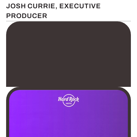
JOSH CURRIE, EXECUTIVE
PRODUCER