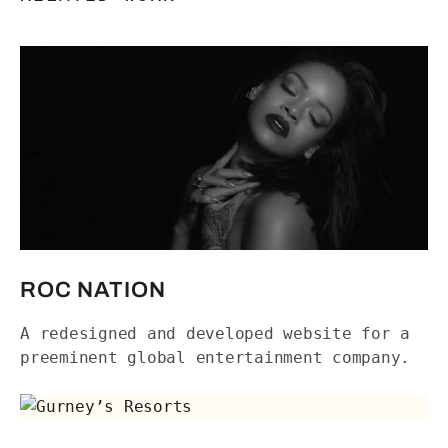
Roc Nation
ROC NATION
A redesigned and developed website for a
preeminent global entertainment company.
Gurney’s Resorts