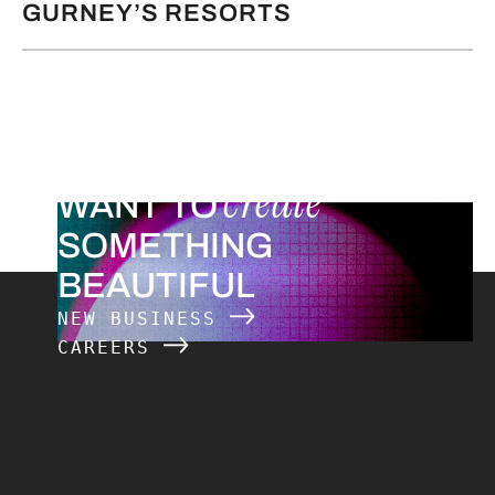
GURNEY’S RESORTS
create
WANT TO
SOMETHING
BEAUTIFUL
NEW BUSINESS
CAREERS