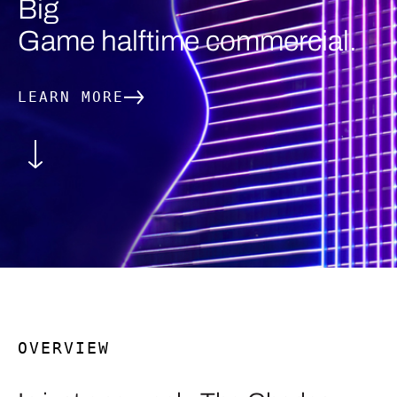
Big
Game halftime commercial.
LEARN MORE
OVERVIEW