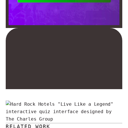
RELATED WORK