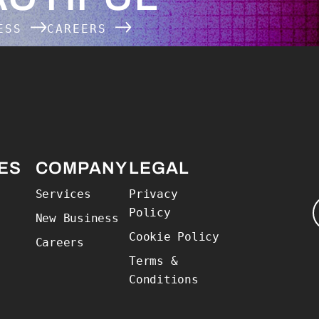
NESS
CAREERS
 Home
ES
COMPANY
LEGAL
Services
Privacy
Policy
New Business
Cookie Policy
Careers
Terms &
Conditions