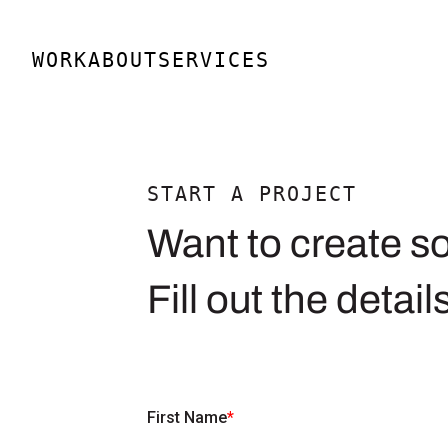
Skip
to
WORK
ABOUT
SERVICES
content
START A PROJECT
Want to create s
Fill out the detail