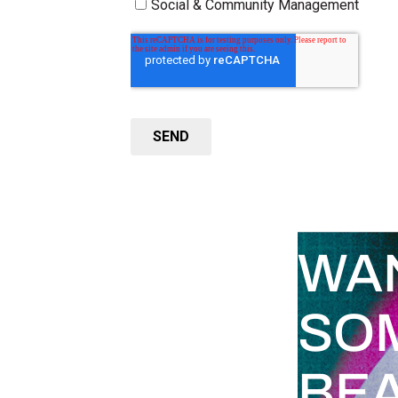
WA
SO
BEA