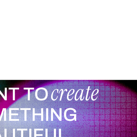
create
NT TO
METHING
UTIFUL