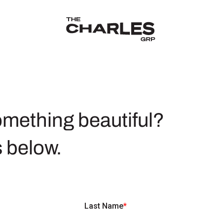
The Charles Group – Home
omething beautiful?
s below.