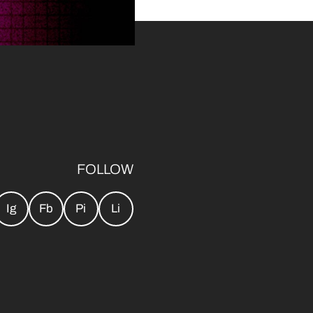
FOLLOW
Ig
Fb
Pi
Li