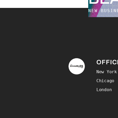
NEW BUSI
The Charles Group –
OFFIC
New York
Chicago
London