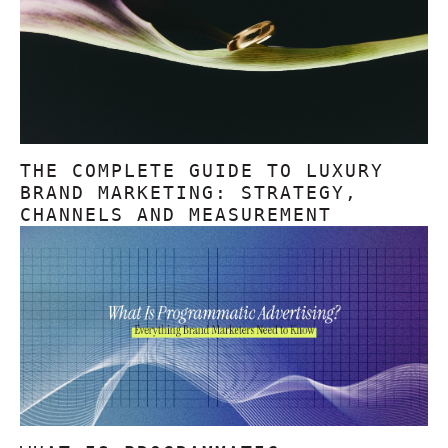
THE COMPLETE GUIDE TO LUXURY
BRAND MARKETING: STRATEGY,
CHANNELS AND MEASUREMENT