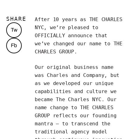
SHARE
After 10 years as THE CHARLES
NYC, we’re pleased to
Tw
OFFICIALLY announce that
we’ve changed our name to THE
Fb
CHARLES GROUP.
Our original business name
was Charles and Company, but
as we developed our unique
capabilities and culture we
became The Charles NYC. Our
name change to THE CHARLES
GROUP reflects our founding
mantra — to transcend the
traditional agency model