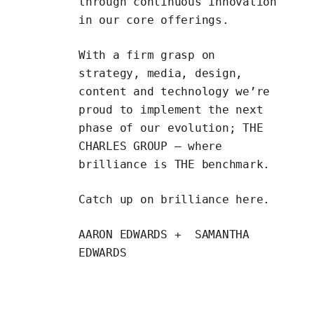
through continuous innovation
in our core offerings.
With a firm grasp on
strategy, media, design,
content and technology we’re
proud to implement the next
phase of our evolution; THE
CHARLES GROUP — where
brilliance is THE benchmark.
Catch up on brilliance
here
.
AARON EDWARDS + SAMANTHA
EDWARDS