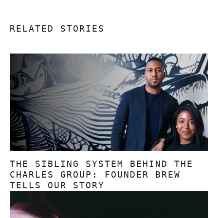
RELATED STORIES
THE SIBLING SYSTEM BEHIND THE
CHARLES GROUP: FOUNDER BREW
TELLS OUR STORY