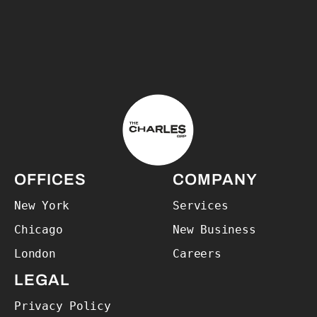
The Charles Group – Home
OFFICES
COMPANY
New York
Services
Chicago
New Business
London
Careers
LEGAL
Privacy Policy