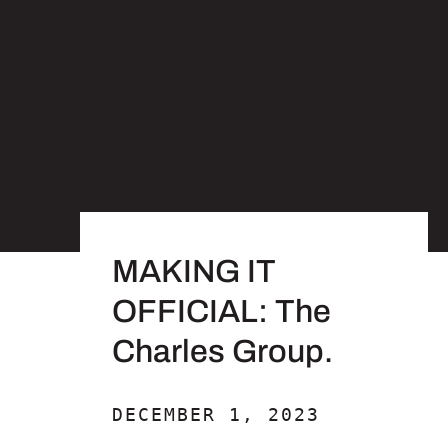
MAKING IT
OFFICIAL: The
Charles Group.
DECEMBER 1, 2023