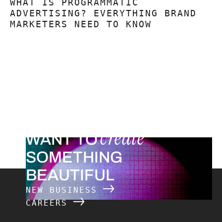
WHAT IS PROGRAMMATIC
ADVERTISING? EVERYTHING BRAND
MARKETERS NEED TO KNOW
create
WANT TO
SOMETHING
BEAUTIFUL
NEW BUSINESS
CAREERS