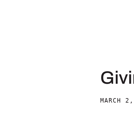
Givi
MARCH 2,