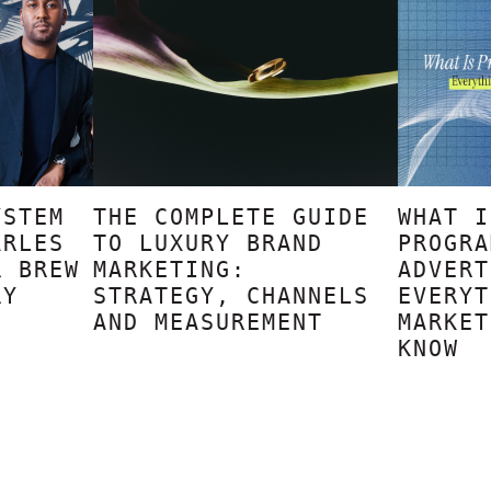
YSTEM
THE COMPLETE GUIDE
WHAT I
ARLES
TO LUXURY BRAND
PROGRA
R BREW
MARKETING:
ADVERT
RY
STRATEGY, CHANNELS
EVERYT
AND MEASUREMENT
MARKET
KNOW