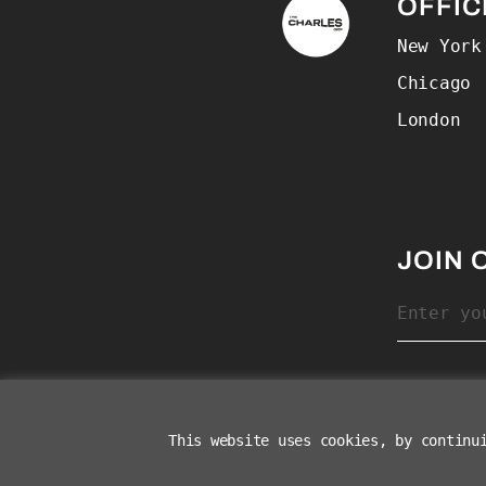
The Charles Group –
OFFIC
New York
Chicago
London
JOIN 
This website uses cookies, by continu