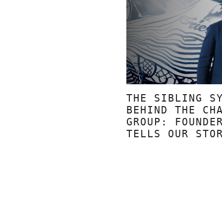
THE SIBLING S
BEHIND THE CH
GROUP: FOUNDE
TELLS OUR STO