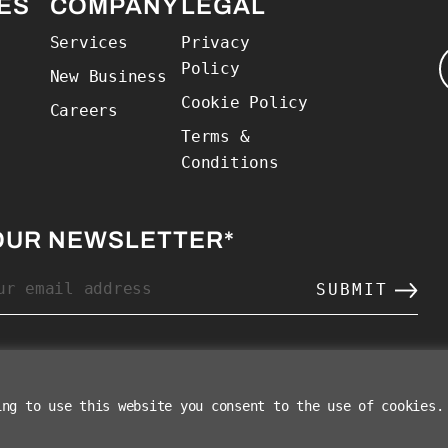
 Home
ES
COMPANY
LEGAL
Services
Privacy
Policy
New Business
Cookie Policy
Careers
Terms &
Conditions
OUR NEWSLETTER
*
ing to use this website you consent to the use of cookies.
©2026 The Charle