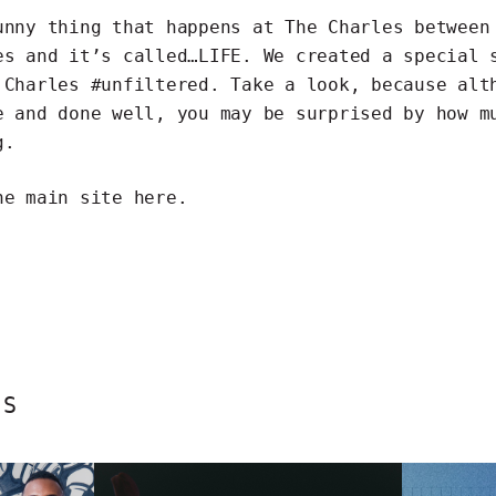
unny thing that happens at The Charles between
es and it’s called…LIFE. We created a special 
 Charles #unfiltered. Take a look, because alt
e and done well, you may be surprised by how m
g.
he main site
here
.
ES