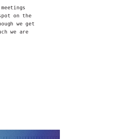
 meetings
spot on the
hough we get
uch we are