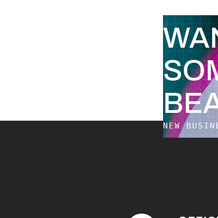
WA
SO
BEA
NEW BUSI