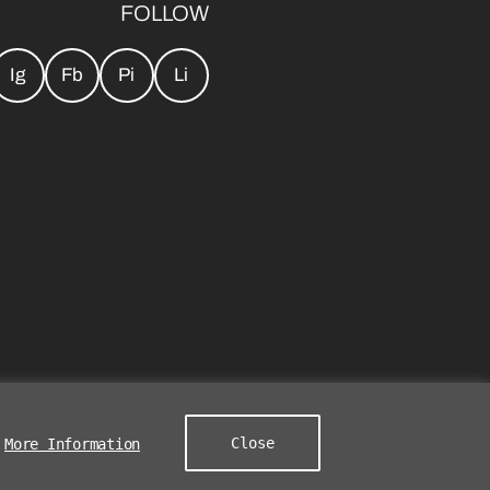
FOLLOW
Ig
Fb
Pi
Li
Close
More Information
s Group. All Rights Reserved.