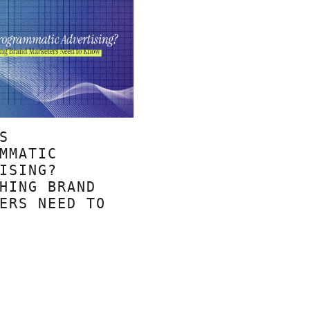
S
MMATIC
ISING?
HING BRAND
ERS NEED TO