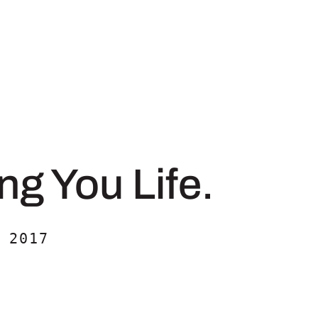
ng You Life.
 2017