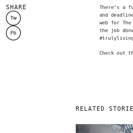
SHARE
There’s a f
and deadlin
Tw
web for The
the job don
Fb
#trulylivin
Check out t
RELATED STORI