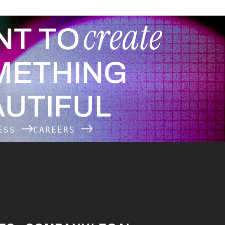
create
NT TO
METHING
UTIFUL
NESS
CAREERS