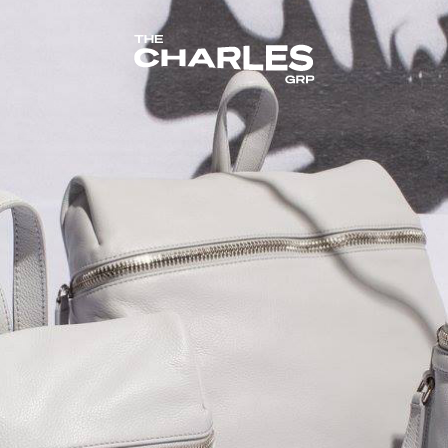
The Charles Group – Home