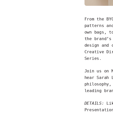
From the BY
patterns an
own bags, t
the brand’s
design and 
Creative Di
Series
.
Join us on 
hear Sarah 
philosophy,
leading bra
DETAILS:
Lik
Presentatio