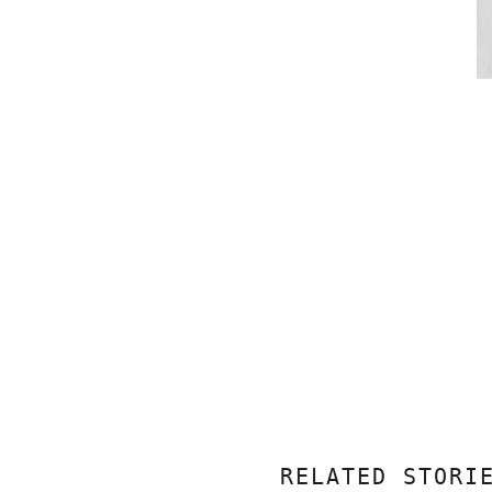
RELATED STORI