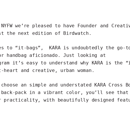
 NYFW we’re pleased to have Founder and Creati
t the next edition of Birdwatch.
mes to “it-bags”,
KARA
is undoubtedly the go-t
or handbag aficionado. Just looking at
gram
it’s easy to understand why KARA is the “
t-heart and creative, urban woman.
 choose an simple and understated KARA Cross B
 back-pack in a vibrant color, you’ll see that
r practicality, with beautifully designed feat