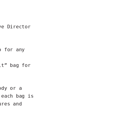
ve Director
o for any
it” bag for
ody or a
 each bag is
ures and