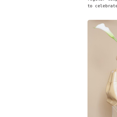
to celebrat