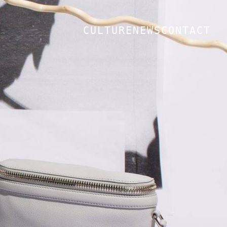
CULTURE
NEWS
CONTACT