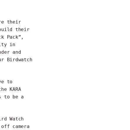
re their
build their
ck Pack”
,
ity in
nder and
our
Birdwatch
ve to
the KARA
s to be a
ird Watch
 off camera