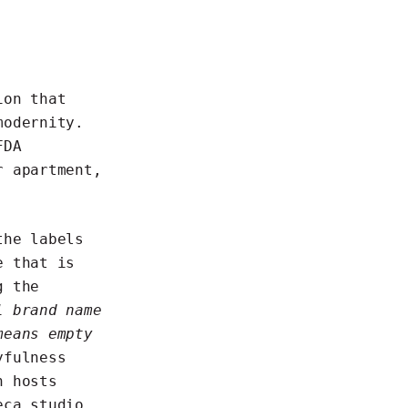
ion that
modernity.
FDA
r apartment,
the labels
e that is
g the
l brand name
means empty
yfulness
n hosts
eca studio