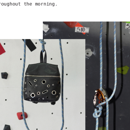
roughout the morning.