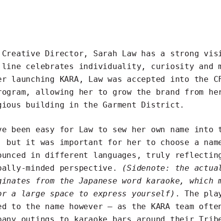
 Creative Director, Sarah Law has a strong vis
 line celebrates individuality, curiosity and 
er launching KARA, Law was accepted into the C
rogram, allowing her to grow the brand from he
gious building in the Garment District.
ve been easy for Law to sew her own name into 
, but it was important for her to choose a nam
ounced in different languages, truly reflectin
bally-minded perspective.
(Sidenote: the actua
ginates from the Japanese word karaoke, which 
or a large space to express yourself)
. The pla
ed to the name however – as the KARA team ofte
pany outings to karaoke bars around their Trib