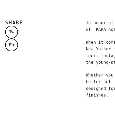
SHARE
In honor of
of KARA hos
Tw
When it co
Fb
New Yorker 
their
Insta
the young-a
Whether you
butter-soft
designed fo
finishes.