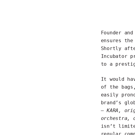
Founder and
ensures the
Shortly aft
Incubator p
to a presti
It would ha
of the bags
easily pron
brand’s glo
– KARA, ori
orchestra, 
isn’t limit
regular com