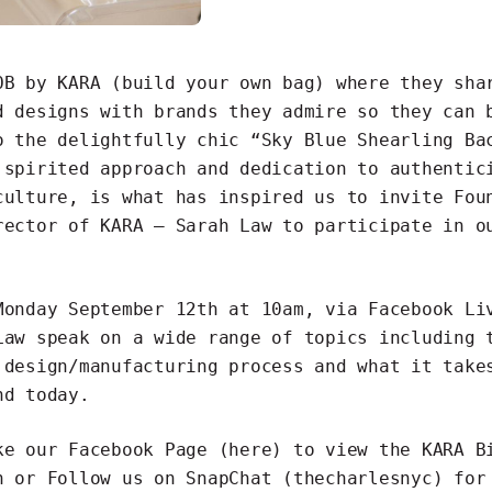
OB by KARA (build your own bag) where they sha
d designs with brands they admire so they can 
o the delightfully chic
“Sky Blue Shearling Ba
 spirited approach and dedication to authentic
culture, is what has inspired us to invite Fou
rector of KARA – Sarah Law to participate in 
Monday September 12th at 10am, via Facebook Li
Law speak on a wide range of topics including 
 design/manufacturing process and what it take
nd today.
e our Facebook Page
(here)
to view the KARA B
n or Follow us on SnapChat (thecharlesnyc) for