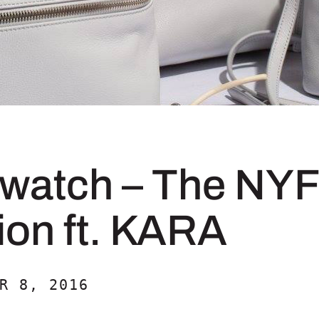
dwatch – The NY
ion ft. KARA
R 8, 2016