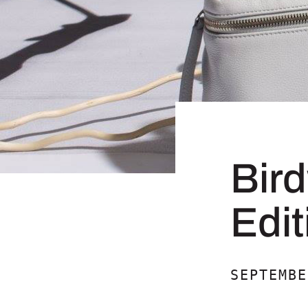
Bir
Edit
SEPTEMBE