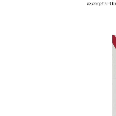
excerpts th