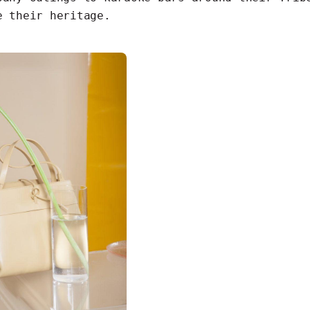
e their heritage.