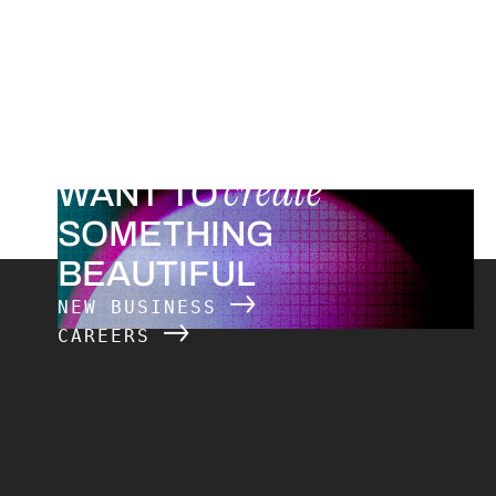
create
WANT TO
SOMETHING
BEAUTIFUL
NEW BUSINESS
CAREERS