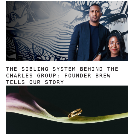
THE SIBLING SYSTEM BEHIND THE
CHARLES GROUP: FOUNDER BREW
TELLS OUR STORY