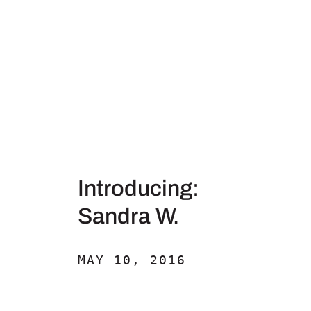
Introducing:
Sandra W.
MAY 10, 2016