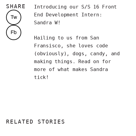
SHARE
Introducing our S/S 16 Front
End Development Intern:
Tw
Sandra W!
Fb
Hailing to us from San
Fransisco, she loves code
(obviously), dogs, candy, and
making things. Read on for
more of what makes Sandra
tick!
RELATED STORIES