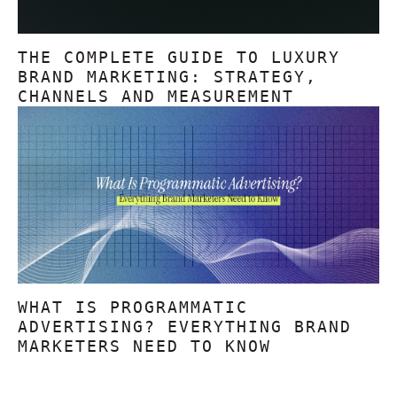
THE COMPLETE GUIDE TO LUXURY
BRAND MARKETING: STRATEGY,
CHANNELS AND MEASUREMENT
WHAT IS PROGRAMMATIC
ADVERTISING? EVERYTHING BRAND
MARKETERS NEED TO KNOW