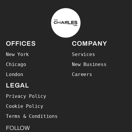
The Charles Group – Home
OFFICES
COMPANY
New York
Services
Chicago
New Business
London
Careers
LEGAL
Privacy Policy
Cookie Policy
Terms & Conditions
FOLLOW