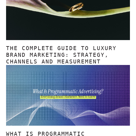
THE COMPLETE GUIDE TO LUXURY
BRAND MARKETING: STRATEGY,
CHANNELS AND MEASUREMENT
WHAT IS PROGRAMMATIC