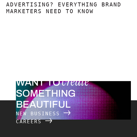
ADVERTISING? EVERYTHING BRAND
MARKETERS NEED TO KNOW
create
WANT TO
SOMETHING
BEAUTIFUL
NEW BUSINESS
CAREERS