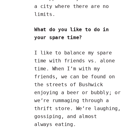
a city where there are no
limits.
What do you like to do in
your spare time?
I like to balance my spare
time with friends vs. alone
time. When I’m with my
friends, we can be found on
the streets of Bushwick
enjoying a beer or bubbly; or
we’re rummaging through a
thrift store. We’re laughing,
gossiping, and almost
always eating.