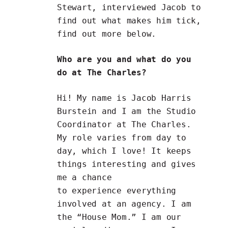
Stewart, interviewed Jacob to
find out what makes him tick,
find out more below.
Who are you and what do you
do at The Charles?
Hi! My name is Jacob Harris
Burstein and I am the Studio
Coordinator at The Charles.
My role varies from day to
day, which I love! It keeps
things interesting and gives
me a chance
to experience everything
involved at an agency. I am
the “House Mom.” I am our