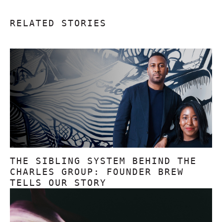
RELATED STORIES
THE SIBLING SYSTEM BEHIND THE
CHARLES GROUP: FOUNDER BREW
TELLS OUR STORY