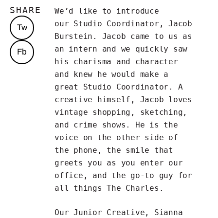
SHARE
We’d like to introduce
our Studio Coordinator, Jacob
Tw
Burstein. Jacob came to us as
an intern and we quickly saw
Fb
his charisma and character
and knew he would make a
great Studio Coordinator. A
creative himself, Jacob loves
vintage shopping, sketching,
and crime shows. He is the
voice on the other side of
the phone, the smile that
greets you as you enter our
office, and the go-to guy for
all things The Charles.
Our Junior Creative, Sianna