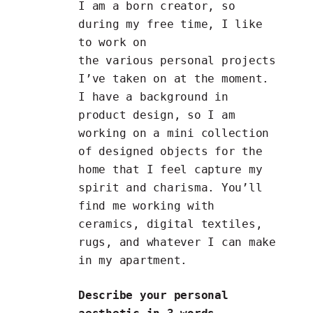
I am a born creator, so
during my free time, I like
to work on
the various personal projects
I’ve taken on at the moment.
I have a background in
product design, so I am
working on a mini collection
of designed objects for the
home that I feel capture my
spirit and charisma. You’ll
find me working with
ceramics, digital textiles,
rugs, and whatever I can make
in my apartment.
Describe your personal