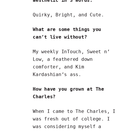
aesthetic in 3 words.
Quirky, Bright, and Cute.
What are some things you
can’t live without?
My weekly InTouch, Sweet n’
Low, a feathered down
comforter, and Kim
Kardashian’s ass.
How have you grown at The
Charles?
When I came to The Charles, I
was fresh out of college. I
was considering myself a