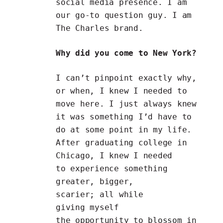
social media presence. I am
our go-to question guy. I am
The Charles brand.
Why did you come to New York?
I can’t pinpoint exactly why,
or when, I knew I needed to
move here. I just always knew
it was something I’d have to
do at some point in my life.
After graduating college in
Chicago, I knew I needed
to experience something
greater, bigger,
scarier; all while
giving myself
the opportunity to blossom in