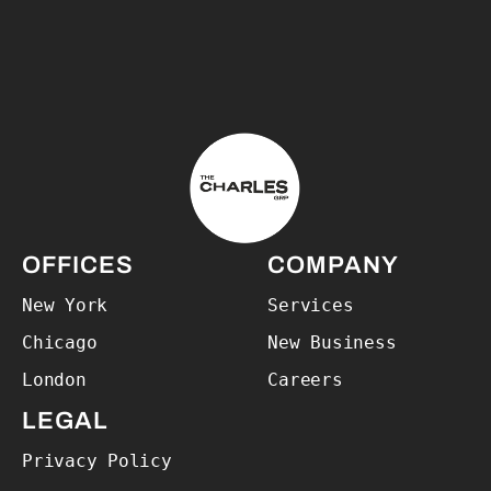
The Charles Group – Home
OFFICES
COMPANY
New York
Services
Chicago
New Business
London
Careers
LEGAL
Privacy Policy