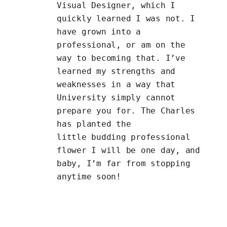
Visual Designer, which I
quickly learned I was not. I
have grown into a
professional, or am on the
way to becoming that. I’ve
learned my strengths and
weaknesses in a way that
University simply cannot
prepare you for. The Charles
has planted the
little budding professional
flower I will be one day, and
baby, I’m far from stopping
anytime soon!