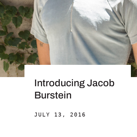
Introducing Jacob
Burstein
JULY 13, 2016