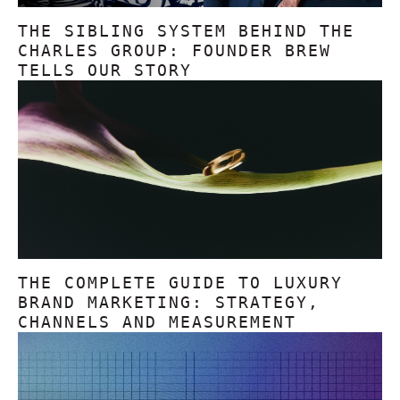
THE SIBLING SYSTEM BEHIND THE
CHARLES GROUP: FOUNDER BREW
TELLS OUR STORY
THE COMPLETE GUIDE TO LUXURY
BRAND MARKETING: STRATEGY,
CHANNELS AND MEASUREMENT