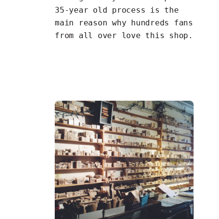
35-year old process is the
main reason why hundreds fans
from all over love this shop.