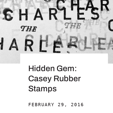
Hidden Gem:
Casey Rubber
Stamps
FEBRUARY 29, 2016