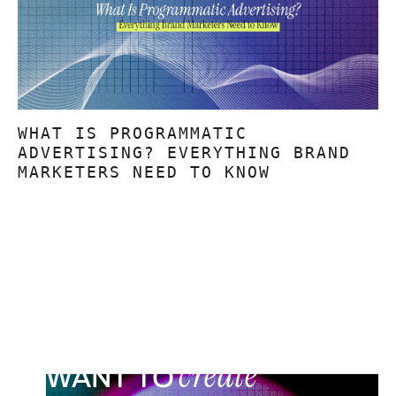
WHAT IS PROGRAMMATIC
ADVERTISING? EVERYTHING BRAND
MARKETERS NEED TO KNOW
create
WANT TO