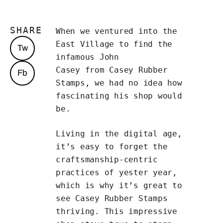
SHARE
When we ventured into the
East Village to find the
Tw
infamous John
Casey from
Casey Rubber
Fb
Stamps
, we had no idea how
fascinating his shop would
be.
Living in the digital age,
it’s easy to forget the
craftsmanship-centric
practices of yester year,
which is why it’s great to
see Casey Rubber Stamps
thriving. This impressive