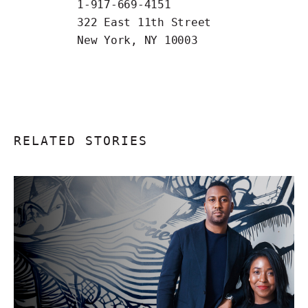
1-917-669-4151
322 East 11th Street
New York, NY 10003
RELATED STORIES