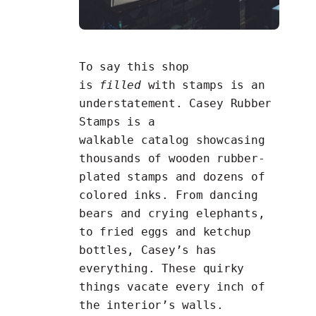
To say this shop
is
filled
with stamps is an
understatement. Casey Rubber
Stamps is a
walkable
catalog
showcasing
thousands of wooden rubber-
plated stamps and dozens of
colored inks. From dancing
bears and crying elephants,
to fried eggs and ketchup
bottles,
Casey’s has
everything
. These quirky
things vacate every inch of
the interior’s walls.