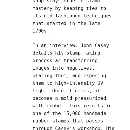
shop stays true to stamp
mastery by keeping ties to
its old-fashioned techniques
that started in the late
1700s.
In an
interview
, John Casey
details his stamp-making
process as transferring
images into negatives,
plating them, and exposing
them to high-intensity UV
light. Once it dries, it
becomes a mold pressurized
with rubber. This results in
one of the 15,000 handmade
rubber stamps that passes
through Casey’s workshop. His