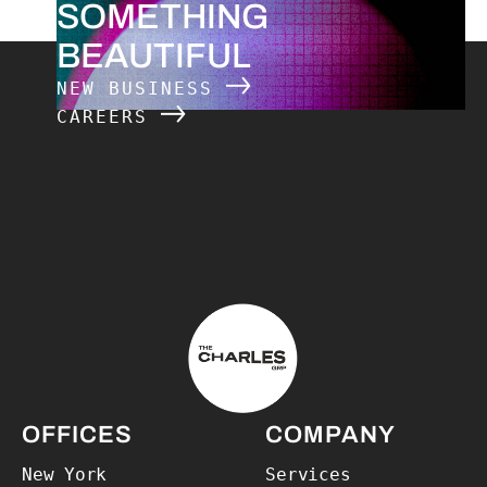
SOMETHING
BEAUTIFUL
NEW BUSINESS
CAREERS
The Charles Group – Home
OFFICES
COMPANY
New York
Services