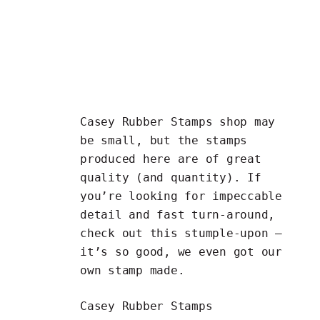
Casey Rubber Stamps shop may
be small, but the stamps
produced here are of great
quality (and quantity). If
you’re looking for impeccable
detail and fast turn-around,
check out this stumple-upon —
it’s so good, we even got our
own stamp made.
Casey Rubber Stamps