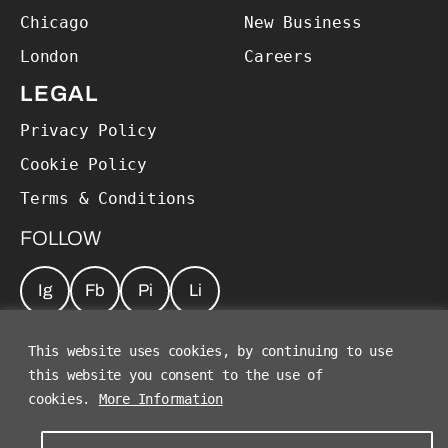
Chicago
New Business
London
Careers
LEGAL
Privacy Policy
Cookie Policy
Terms & Conditions
FOLLOW
Ig
Fb
Pi
Li
JOIN OUR NEWSLETTER
*
This website uses cookies, by continuing to use
this website you consent to the use of
cookies.
More Information