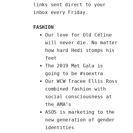
links
sent direct to your
inbox every Friday.
FASHION
Our love for
Old Céline
will never die. No matter
how hard Hedi stomps his
feet
The
2019 Met Gala
is
going to be #soextra
Our WCW Tracee Ellis Ross
combined fashion with
social consciousness at
the AMA’s
ASOS is marketing to the
new generation
of gender
identities