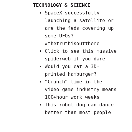
TECHNOLOGY & SCIENCE
SpaceX successfully
launching a
satellite
or
are the feds covering up
some UFOs?
#thetruthisoutthere
Click
to see this massive
spiderweb if you dare
Would you eat a
3D-
printed hamburger
?
“Crunch” time in the
video game industry means
100+hour work weeks
This
robot dog can dance
better than most people