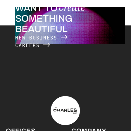
create
WANT TO
SOMETHING
BEAUTIFUL
NEW BUSINESS
CAREERS
The Charles Group – Home