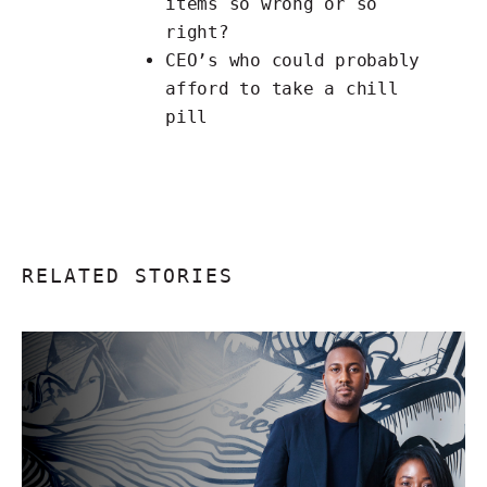
items
so wrong or so
right?
CEO’s
who could probably
afford to take a chill
pill
RELATED STORIES