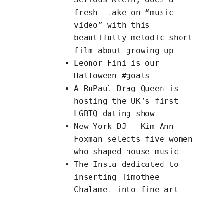
fresh
take on “music
video”
with this
beautifully melodic short
film about growing up
Leonor Fini is our
Halloween
#goals
A RuPaul Drag Queen is
hosting the UK’s first
LGBTQ dating show
New York DJ – Kim Ann
Foxman selects
five women
who shaped house music
The
Insta
dedicated to
inserting Timothee
Chalamet into fine art