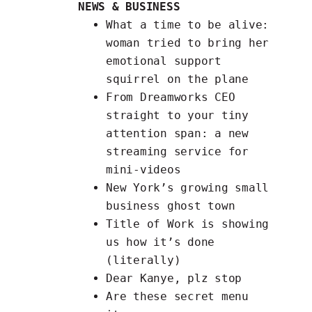
NEWS & BUSINESS
What a time to be alive:
woman tried to bring her
emotional support
squirrel
on the plane
From Dreamworks CEO
straight to your tiny
attention span: a
new
streaming service
for
mini-videos
New York’s growing small
business ghost town
Title of Work is
showing
us how it’s done
(literally)
Dear Kanye, plz
stop
Are these
secret menu