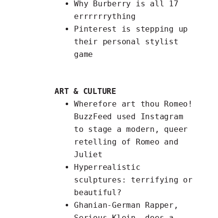
Why Burberry is
all 17
errrrrrything
Pinterest is
stepping up
their personal stylist
game
ART & CULTURE
Wherefore art thou Romeo!
BuzzFeed used Instagram
to stage a modern, queer
retelling of Romeo and
Juliet
Hyperrealistic
sculptures
: terrifying or
beautiful?
Ghanian-German Rapper,
Serious Klein, does a