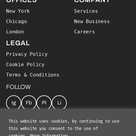
OFFICES
COMPANY
New York
Services
Chicago
New Business
London
Careers
LEGAL
Privacy Policy
Cookie Policy
Terms & Conditions
FOLLOW
Ig
Fb
Pi
Li
JOIN OUR NEWSLETTER
*
This website uses cookies, by continuing to use
this website you consent to the use of
cookies.
More Information