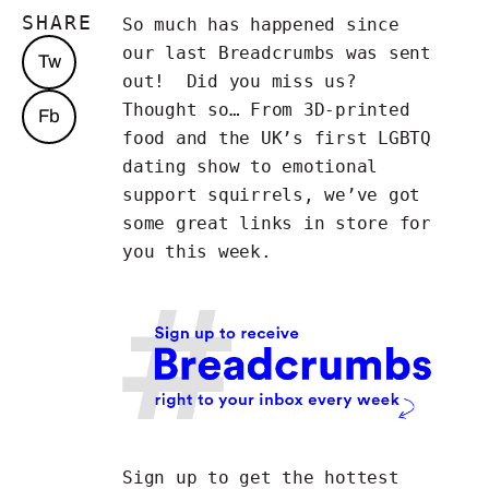
SHARE
So much has happened since
our last Breadcrumbs was sent
Tw
out! Did you miss us?
Thought so… From 3D-printed
Fb
food and the UK’s first LGBTQ
dating show to emotional
support squirrels, we’ve got
some great links in store for
you this week.
Sign up to get the hottest