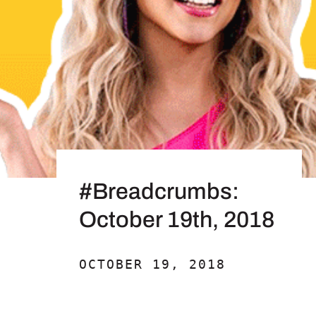
#Breadcrumbs:
October 19th, 2018
OCTOBER 19, 2018