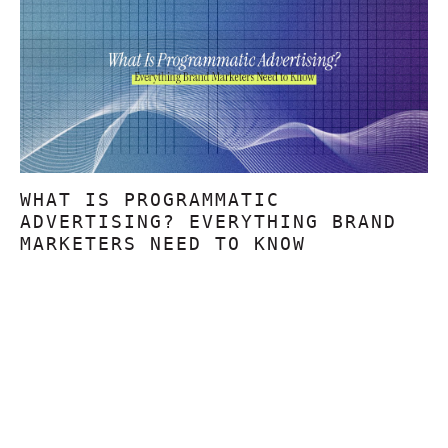
WHAT IS PROGRAMMATIC
ADVERTISING? EVERYTHING BRAND
MARKETERS NEED TO KNOW