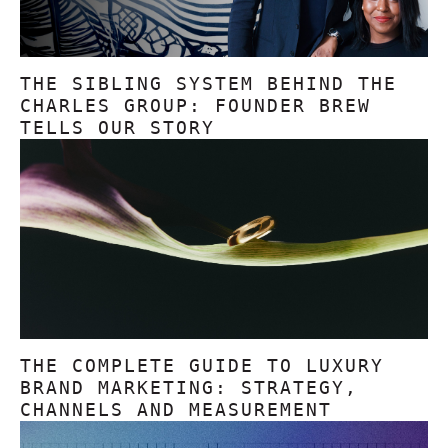
THE SIBLING SYSTEM BEHIND THE
CHARLES GROUP: FOUNDER BREW
TELLS OUR STORY
THE COMPLETE GUIDE TO LUXURY
BRAND MARKETING: STRATEGY,
CHANNELS AND MEASUREMENT