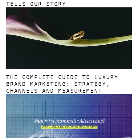
TELLS OUR STORY
THE COMPLETE GUIDE TO LUXURY
BRAND MARKETING: STRATEGY,
CHANNELS AND MEASUREMENT