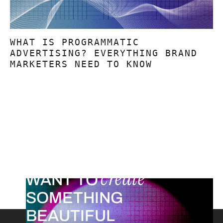
WHAT IS PROGRAMMATIC
ADVERTISING? EVERYTHING BRAND
MARKETERS NEED TO KNOW
create
WANT TO
SOMETHING
BEAUTIFUL