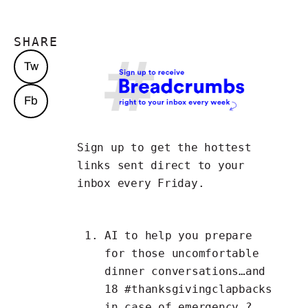
SHARE
Tw
Fb
Sign up to get the hottest
links
sent direct to your
inbox every Friday.
AI to
help you prepare
for those uncomfortable
dinner conversations…and
18
#thanksgivingclapbacks
in case of emergency ?