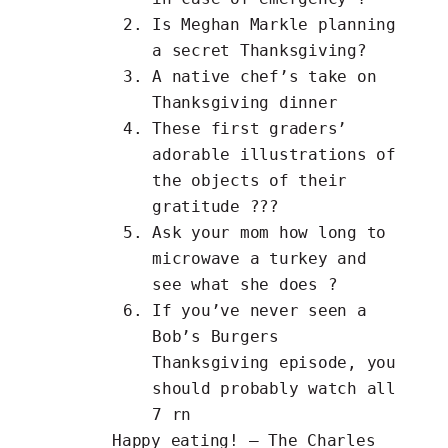
Is Meghan Markle planning
a
secret Thanksgiving
?
A
native chef’s
take on
Thanksgiving dinner
These first graders’
adorable
illustrations
of
the objects of their
gratitude ???
Ask your mom how long to
microwave a turkey
and
see what she does ?
If you’ve never seen a
Bob’s Burgers
Thanksgiving
episode, you
should probably watch all
7 rn
Happy eating! – The Charles