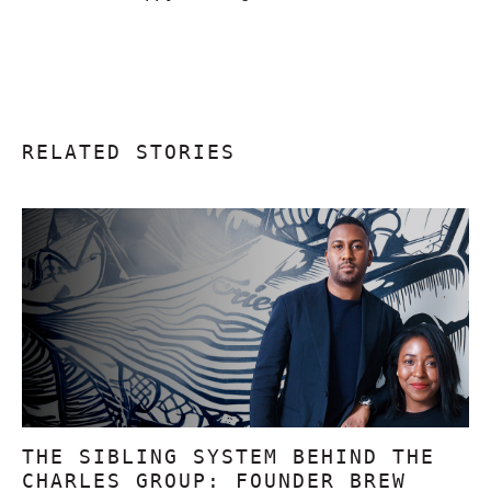
RELATED STORIES
THE SIBLING SYSTEM BEHIND THE
CHARLES GROUP: FOUNDER BREW