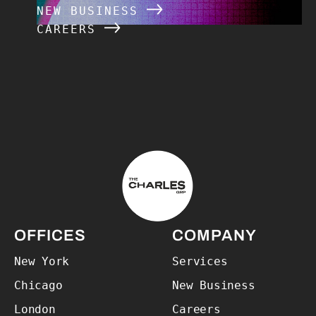
NEW BUSINESS
CAREERS
The Charles Group – Home
OFFICES
COMPANY
New York
Services
Chicago
New Business
London
Careers