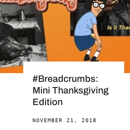
#Breadcrumbs:
Mini Thanksgiving
Edition
NOVEMBER 21, 2018