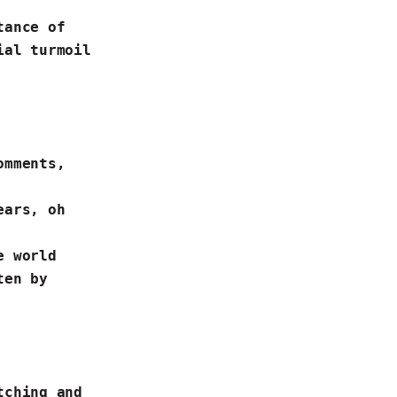
tance of
ial turmoil
omments,
years,
oh
ne world
ten by
tching
and