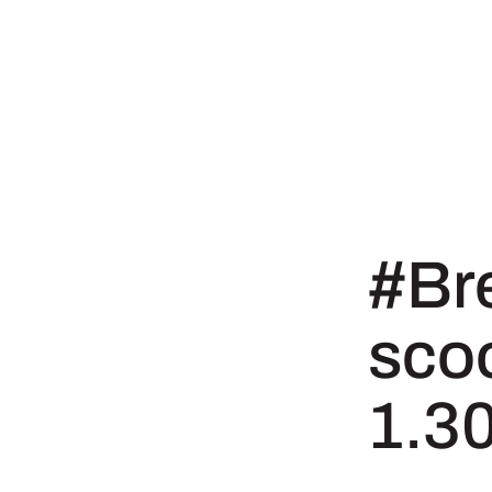
#Br
sco
1.3