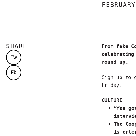
FEBRUARY
SHARE
From fake C
celebrating
Tw
round up.
Fb
Sign up to 
Friday.
CULTURE
“You go
intervi
The
Goo
is ente