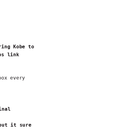
ring Kobe to
bs link
box every
inal
but it sure