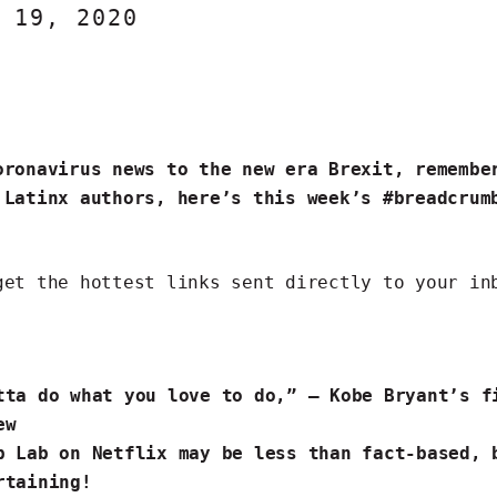
 19, 2020
oronavirus news to the new era Brexit, remembe
 Latinx authors, here’s this week’s #breadcrum
get the hottest links
sent directly to your in
tta do what you love to do,” — Kobe Bryant’s
f
ew
p
Lab on Netflix may be
less than fact-based
, 
rtaining!