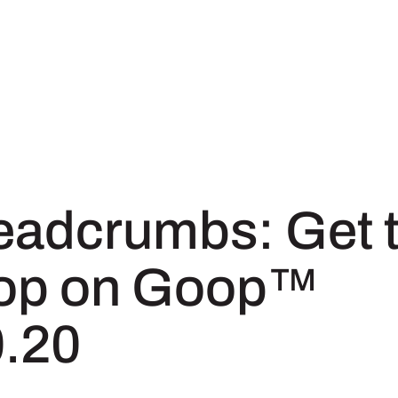
eadcrumbs: Get 
op on Goop™
0.20