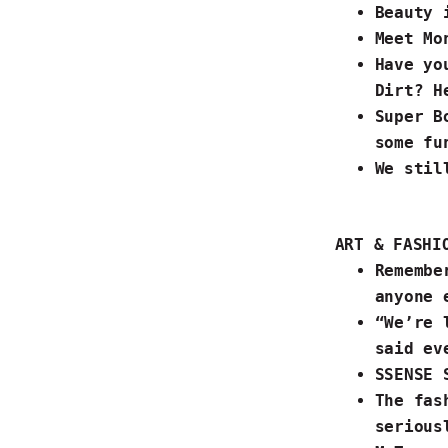
Beauty 
Meet
Mo
Have yo
Dirt?
He
Super B
some
fu
We sti
ART & FASHI
Rememb
anyone e
“We’re 
said ev
SSENSE 
The fas
seriou