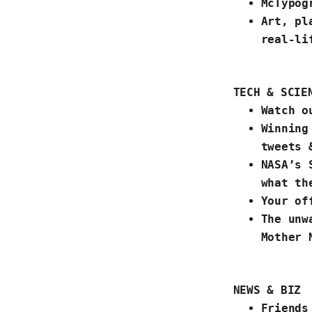
McTypog
Art, pl
real-li
TECH & SCIE
Watch o
Winning
tweets 
NASA’s 
what th
Your
of
The unw
Mother N
NEWS & BIZ
Friends