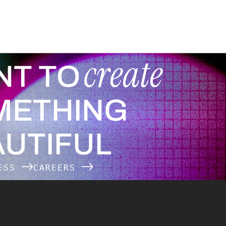
create
NT TO
METHING
UTIFUL
NESS
CAREERS