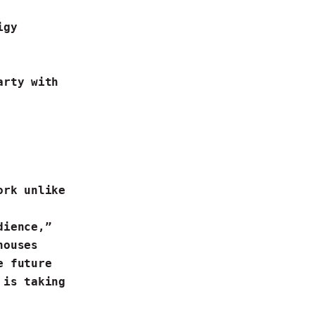
digy
arty with
ork unlike
dience,”
houses
le future
 is taking