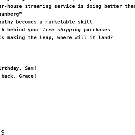
er-house streaming service is doing better th
hunberg™
pathy becomes a marketable skill
th behind your
free shipping
purchases
️
is making the leap
, where will it land?
S
irthday, Sam!
 back, Grace!
ES