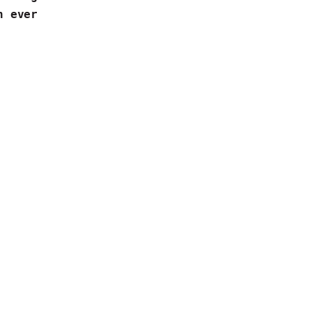
an ever