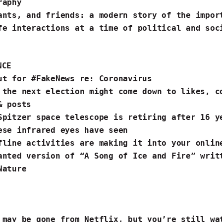
raphy
ants, and friends
: a modern story of the impor
fe interactions at a time of political and soc
NCE
ut for #FakeNews
re: Coronavirus
 the next election
might come down to likes, c
& posts
Spitzer space telescope is retiring after 16 
ese infrared eyes have seen
fline activities
are making it into your onli
anted version of “A Song of
Ice
and
Fire
” writ
ature ️
 may be gone from Netflix,
but you’re still wa