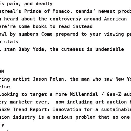
is pain,
and deadly
ntreal’s Prince of Monaco
, tennis’ newest pro
u heard about the
controversy around American
re’re some
books to read
instead
owl by numbers Come prepared to your viewing p
n stats
ll stan
Baby Yoda
, the cuteness is undeniable
ON
ering
artist Jason Polan
, the man who saw New Y
lse ️
looking to target a more Millennial / Gen-Z au
ery marketer ever, now
including art auction 
SS20 Trend Report
: Innovation for a sustainab
hion industry is
a serious problem
that no one
sly