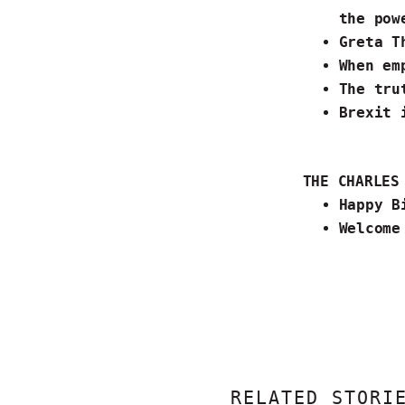
the pow
Greta T
When
em
The tru
Brexit 
T
HE CHARLE
Happy B
Welcome
RELATED STORI