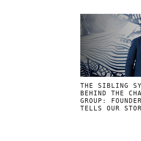
THE SIBLING S
BEHIND THE CH
GROUP: FOUNDE
TELLS OUR STO