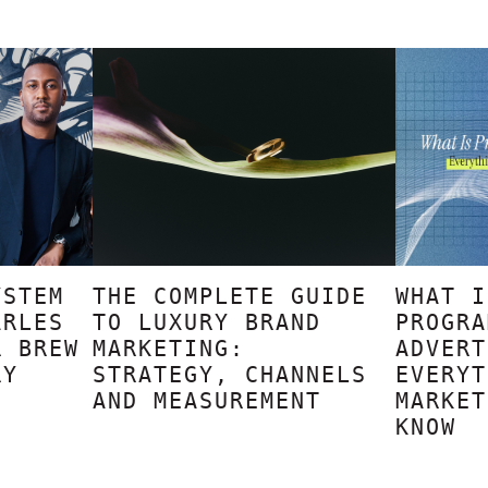
YSTEM
THE COMPLETE GUIDE
WHAT I
ARLES
TO LUXURY BRAND
PROGRA
R BREW
MARKETING:
ADVERT
RY
STRATEGY, CHANNELS
EVERYT
AND MEASUREMENT
MARKET
KNOW