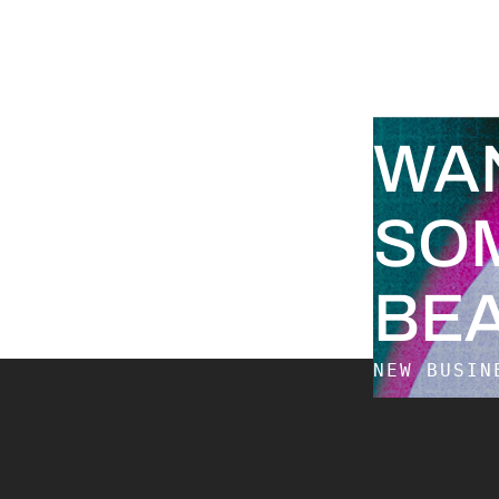
WA
SO
BEA
NEW BUSI