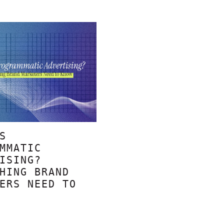
S
MMATIC
ISING?
HING BRAND
ERS NEED TO