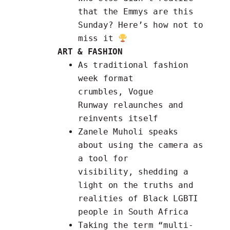
that the Emmys are this
Sunday? Here’s
how not to
miss it
ART & FASHION
As traditional fashion
week format
crumbles,
Vogue
Runway
relaunches and
reinvents itself
Zanele Muholi speaks
about using
the camera as
a tool for
visibility,
shedding a
light on the truths and
realities of Black LGBTI
people in South Africa
Taking the term
“multi-