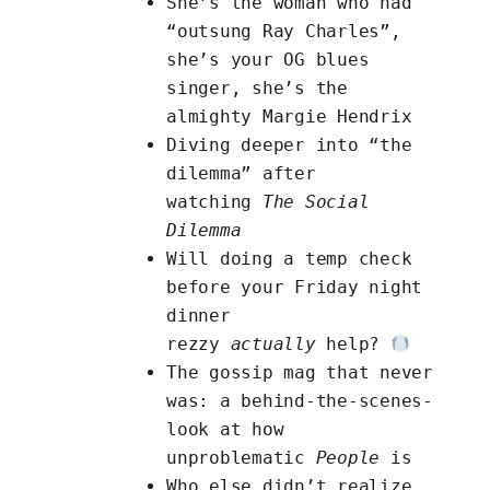
She’s the woman who had
“outsung Ray Charles”,
she’s your OG blues
singer, she’s the
almighty
Margie Hendrix
Diving deeper into “the
dilemma”
after
watching
The Social
Dilemma
Will doing
a temp check
before your Friday night
dinner
rezzy
actually
help?
The gossip mag that never
was:
a behind-the-scenes-
look at how
unproblematic
People
is
Who else didn’t realize