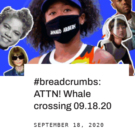
#breadcrumbs:
ATTN! Whale
crossing 09.18.20
SEPTEMBER 18, 2020