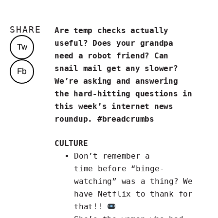
SHARE
Are temp checks actually
useful? Does your grandpa
Tw
need a robot friend? Can
snail mail get any slower?
Fb
We’re asking and answering
the hard-hitting questions in
this week’s internet news
roundup. #breadcrumbs
CULTURE
Don’t remember a
time
before “binge-
watching” was a thing
? We
have Netflix to thank for
that!!