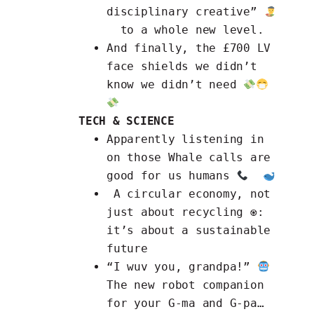
disciplinary creative”
to a whole new level.
And finally, the
£700 LV
face shields
we didn’t
know we didn’t need
TECH & SCIENCE
Apparently
listening in
on those Whale calls
are
good for us humans
A circular economy
, not
just about recycling ♼:
it’s about a sustainable
future
“I wuv you, grandpa!”
The new
robot companion
for your G-ma and G-pa
…