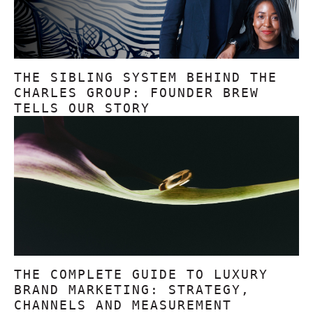
THE SIBLING SYSTEM BEHIND THE
CHARLES GROUP: FOUNDER BREW
TELLS OUR STORY
THE COMPLETE GUIDE TO LUXURY
BRAND MARKETING: STRATEGY,
CHANNELS AND MEASUREMENT