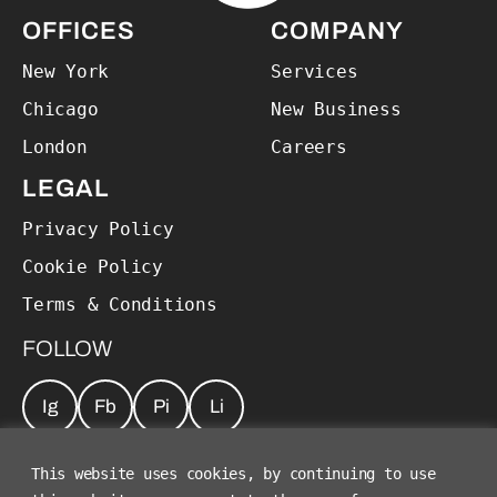
OFFICES
COMPANY
New York
Services
Chicago
New Business
London
Careers
LEGAL
Privacy Policy
Cookie Policy
Terms & Conditions
FOLLOW
Ig
Fb
Pi
Li
JOIN OUR NEWSLETTER
*
This website uses cookies, by continuing to use