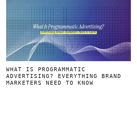
WHAT IS PROGRAMMATIC
ADVERTISING? EVERYTHING BRAND
MARKETERS NEED TO KNOW