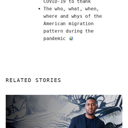
COVID-19 to thank
The
who, what, when,
where and whys of the
American migration
pattern
during the
pandemic
RELATED STORIES