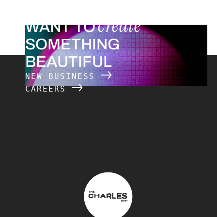
create
WANT TO
SOMETHING
BEAUTIFUL
NEW BUSINESS
CAREERS
The Charles Group – Home