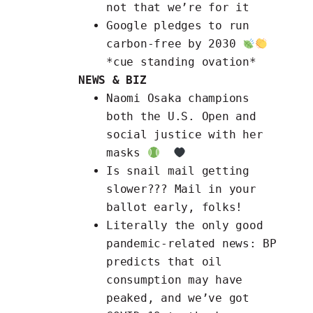
not that we’re for it
Google
pledges to run
carbon-free by 2030
*cue standing ovation*
NEWS & BIZ
Naomi Osaka champions
both the
U.S. Open and
social justice with her
masks
Is snail mail getting
slower???
Mail in your
ballot early, folks!
Literally the only good
pandemic-related news:
BP
predicts that oil
consumption may have
peaked
, and we’ve got