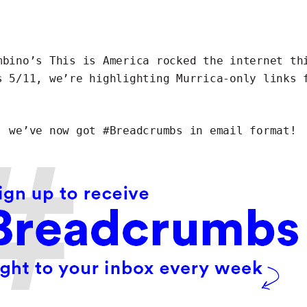
mbino’s
This is America
rocked the internet th
s 5/11, we’re highlighting Murrica-only links 
, we’ve now got #Breadcrumbs in
email format
!