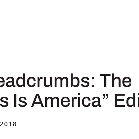
eadcrumbs: The
s Is America” Edi
2018