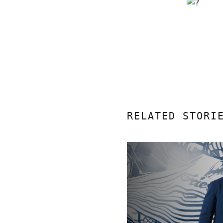
RELATED STORI