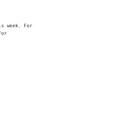
is week. For
for