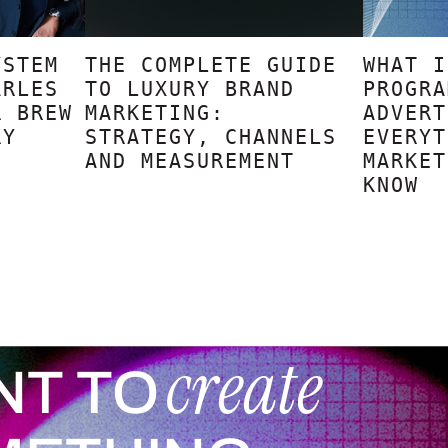
YSTEM
THE COMPLETE GUIDE
WHAT I
ARLES
TO LUXURY BRAND
PROGRA
R BREW
MARKETING:
ADVERT
RY
STRATEGY, CHANNELS
EVERYT
AND MEASUREMENT
MARKET
KNOW
create
NT TO