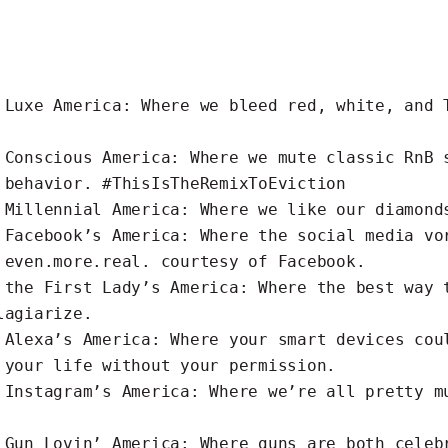
s
Luxe
America: Where we bleed red, white, and 
s
Conscious
America: Where we mute classic RnB 
 behavior. #ThisIsTheRemixToEviction
s
Millennial
America: Where we like our diamond
s
Facebook’s
America: Where the social media vo
 even.more.real. courtesy of Facebook.
s the
First Lady’s
America: Where the best way 
lagiarize.
s
Alexa’s
America: Where your smart devices cou
 your life without your permission.
s
Instagram’s
America: Where we’re all pretty m
s
Gun Lovin’
America: Where guns are both celeb