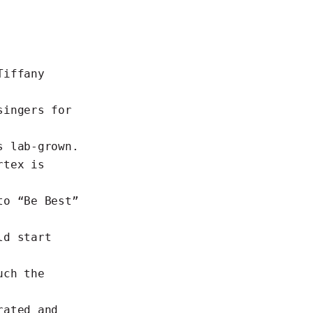
Tiffany
singers for
s lab-grown.
rtex is
to “Be Best”
ld start
uch the
rated and