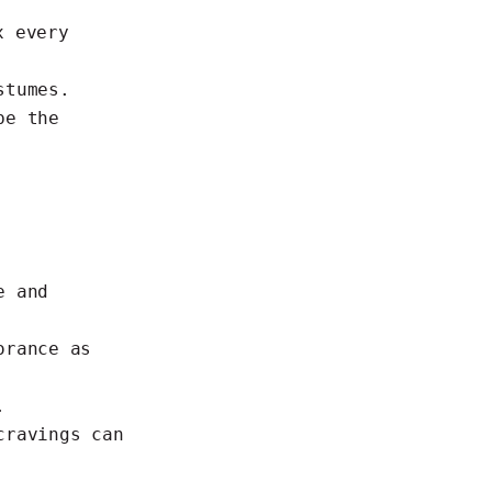
x every
stumes.
be the
e and
orance as
.
cravings can