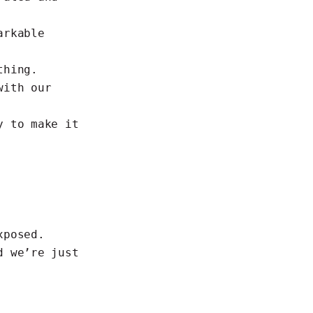
arkable
thing.
with our
y to make it
xposed.
d we’re just