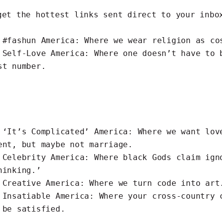
get the hottest links
sent direct to your inbo
s
#fashun
America: Where we wear religion as co
s
Self-Love
America: Where one doesn’t have to 
st number.
s
‘It’s Complicated’
America: Where we want lov
ent, but maybe not marriage.
s
Celebrity
America: Where black Gods claim ign
hinking.’
s
Creative
America: Where we turn code into art
s
Insatiable
America: Where your cross-country 
 be satisfied.