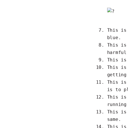
This i
blue.
This i
harmful
This i
This i
getting
This i
is to p
This i
running
This i
same.
This i