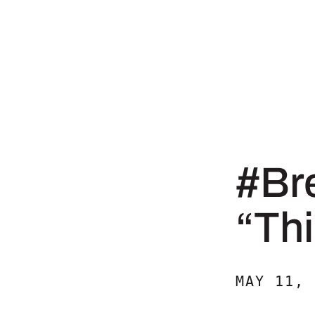
#Br
“Thi
MAY 11, 