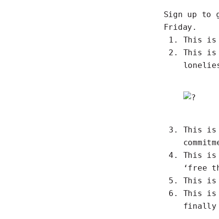
Sign up to 
Friday.
This i
This i
lonelie
This i
commitm
This i
‘free t
This i
This i
finally