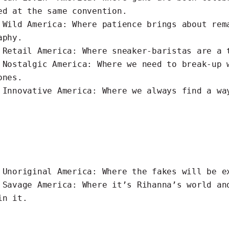
ed at the same convention.
s
Wild
America: Where patience brings about rem
aphy.
s
Retail
America: Where sneaker-baristas are a 
s
Nostalgic
America: Where we need to break-up 
ones.
s
Innovative
America: Where we always find a wa
s
Unoriginal
America: Where the fakes will be e
s
Savage
America: Where it’s Rihanna’s world an
 in it.