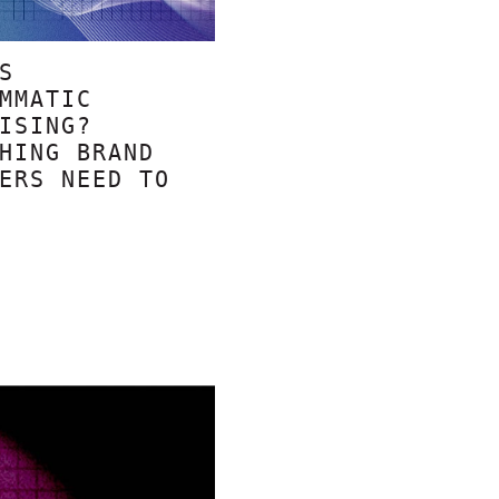
S
MMATIC
ISING?
HING BRAND
ERS NEED TO