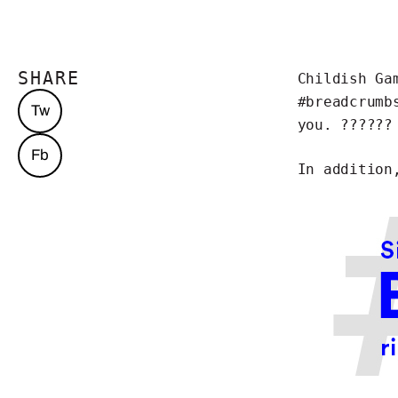
SHARE
Childish Ga
#breadcrumb
Tw
you. ??????
Fb
In addition