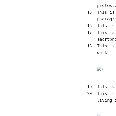
protest
This i
photogr
This i
This i
smartph
This i
work.
This i
This i
living