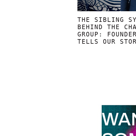
THE SIBLING S
BEHIND THE CH
GROUP: FOUNDE
TELLS OUR STO
WA