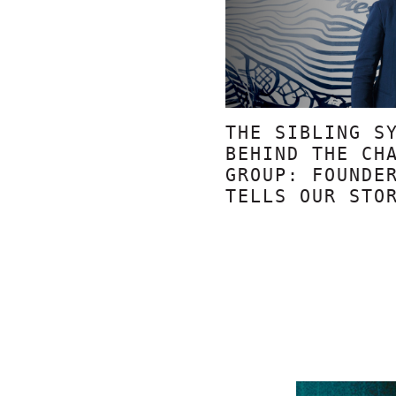
THE SIBLING S
BEHIND THE CH
GROUP: FOUNDE
TELLS OUR STO