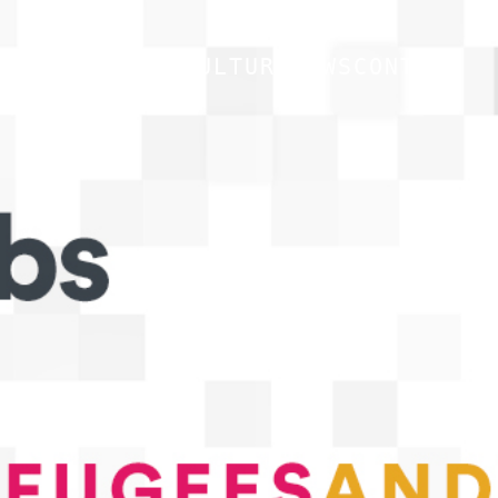
CULTURE
NEWS
CONTACT