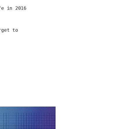
e in 2016
rget to