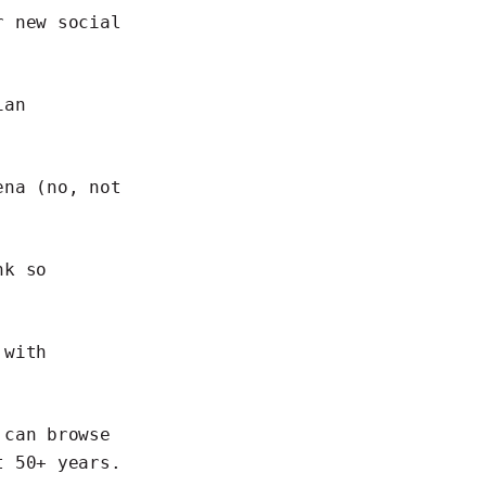
r new social
ian
ena (no, not
nk so
 with
 can browse
 50+ years.