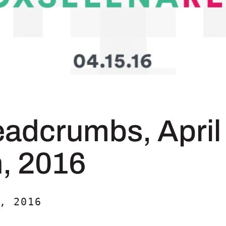
eadcrumbs, April
h, 2016
, 2016