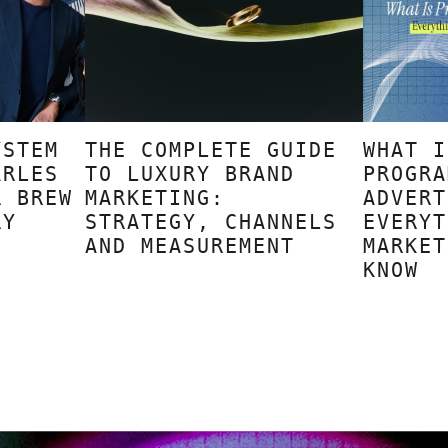
YSTEM
THE COMPLETE GUIDE
WHAT I
ARLES
TO LUXURY BRAND
PROGRA
R BREW
MARKETING:
ADVERT
RY
STRATEGY, CHANNELS
EVERYT
AND MEASUREMENT
MARKET
KNOW