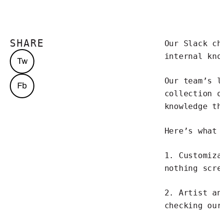
SHARE
Our Slack 
internal kn
Tw
Our team’s 
Fb
collection 
knowledge t
Here’s what
1.
Customiz
nothing scr
2. Artist a
checking ou