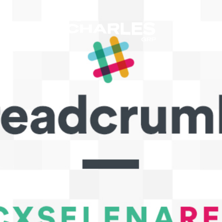
The Charles Group – Home