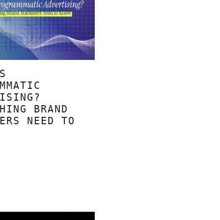
S
MMATIC
ISING?
HING BRAND
ERS NEED TO