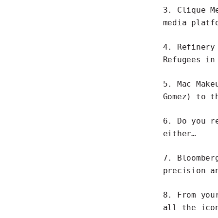
3.
Clique M
media plat
4. Refinery
Refugees
in 
5. Mac Make
Gomez) to t
6.
Do you r
either…
7.
Bloomber
precision a
8. From you
all the
ico