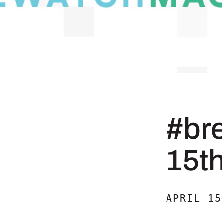
#br
15t
APRIL 15