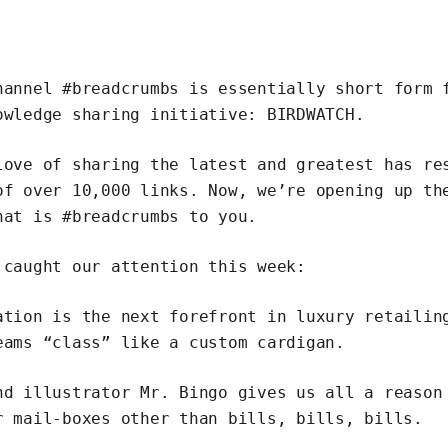
channel
#breadcrumbs
is essentially short form 
owledge sharing initiative:
BIRDWATCH
.
love of sharing the latest and greatest has re
of over 10,000 links. Now, we’re opening up th
hat is #breadcrumbs to you.
 caught our attention this week:
ation is the next forefront in luxury retailin
eams “class” like a custom cardigan.
nd illustrator
Mr. Bingo
gives us all a reaso
r mail-boxes
other than bills, bills, bills.