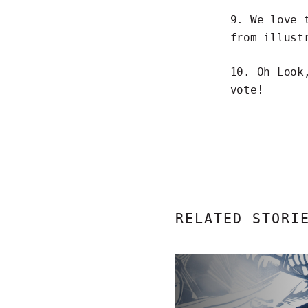
9. We love
from illust
10. Oh Look
vote!
RELATED STORI