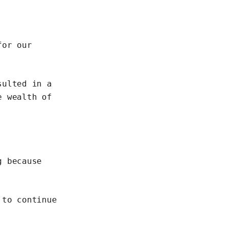
for our
sulted in a
e wealth of
g
because
n to
continue