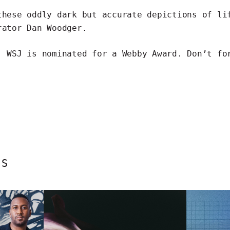
 these
oddly dark but accurate depictions
of lif
rator Dan Woodger.
, WSJ is
nominated for a Webby Award
. Don’t fo
ES