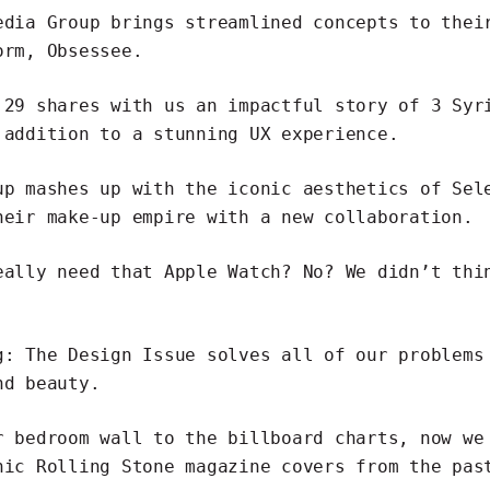
edia Group
brings streamlined concepts to thei
form,
Obsessee
.
 29 shares with us an
impactful story of 3 Syr
addition to a stunning UX experience.
up mashes up with the iconic aesthetics of Sel
heir make-up empire with a
new collaboration
.
eally need that Apple Watch?
No? We didn’t thi
g: The Design Issue
solves all of our problems
nd beauty.
r bedroom wall to the billboard charts, now we
nic Rolling Stone magazine covers
from the past