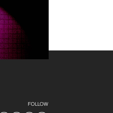
FOLLOW