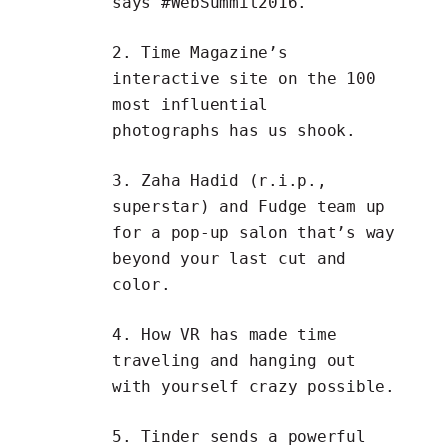
says
#WebSummit2016
.
2. Time Magazine’s
interactive site on the
100
most influential
photographs
has us shook.
3.
Zaha Hadid
(r.i.p.,
superstar) and
Fudge
team up
for a
pop-up salon
that’s way
beyond your last cut and
color.
4. How VR has made
time
traveling and hanging out
with yourself
crazy possible.
5.
Tinder
sends a powerful