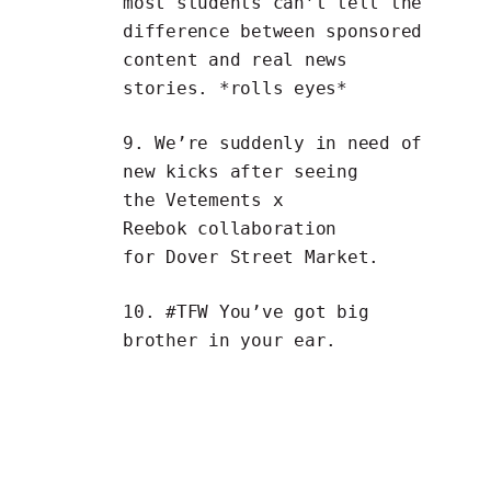
most students
can’t tell the
difference
between
sponsored
content
and
real news
stories
. *rolls eyes*
9. We’re suddenly in need of
new kicks after seeing
the
Vetements x
Reebok
collaboration
for
Dover Street Market
.
10. #TFW You’ve got
big
brother in your ear
.