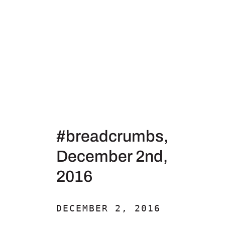
#breadcrumbs,
December 2nd,
2016
DECEMBER 2, 2016