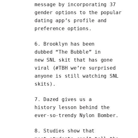
message by incorporating
37
gender options
to the popular
dating app’s profile and
preference options.
6. Brooklyn has been
dubbed
“The Bubble”
in
new SNL skit that has gone
viral (#TBH we’re surprised
anyone is still watching SNL
skits).
7.
Dazed
gives us a
history lesson behind the
ever-so-trendy
Nylon Bomber
.
8. Studies show that