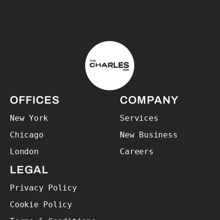
The Charles Group – Home
OFFICES
COMPANY
New York
Services
Chicago
New Business
London
Careers
LEGAL
Privacy Policy
Cookie Policy