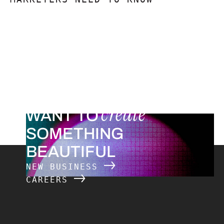
create
WANT TO
SOMETHING
BEAUTIFUL
NEW BUSINESS
CAREERS