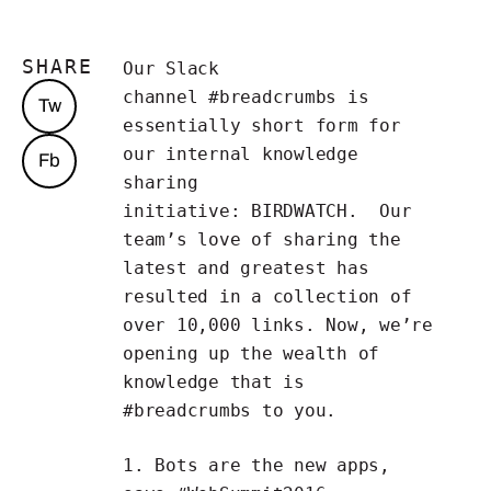
SHARE
Our Slack
channel
#breadcrumbs
is
Tw
essentially short form for
our internal knowledge
Fb
sharing
initiative:
BIRDWATCH
. Our
team’s love of sharing the
latest and greatest has
resulted in a collection of
over 10,000 links. Now, we’re
opening up the wealth of
knowledge that is
#breadcrumbs to you.
1.
Bots
are the new apps,