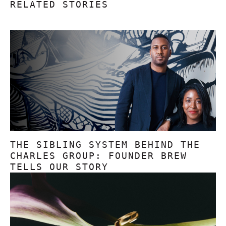
RELATED STORIES
THE SIBLING SYSTEM BEHIND THE
CHARLES GROUP: FOUNDER BREW
TELLS OUR STORY