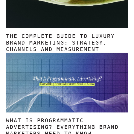
THE COMPLETE GUIDE TO LUXURY
BRAND MARKETING: STRATEGY,
CHANNELS AND MEASUREMENT
WHAT IS PROGRAMMATIC
ADVERTISING? EVERYTHING BRAND
MARKETERS NEED TO KNOW