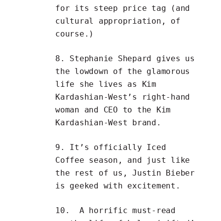
for its steep price tag (and
cultural appropriation, of
course.)
8.
Stephanie Shepard
gives us
the lowdown of the glamorous
life she lives as Kim
Kardashian-West’s right-hand
woman and CEO to the
Kim
Kardashian-West brand
.
9. It’s officially Iced
Coffee season, and just like
the rest of us,
Justin Bieber
is geeked with excitement
.
10. A horrific must-read