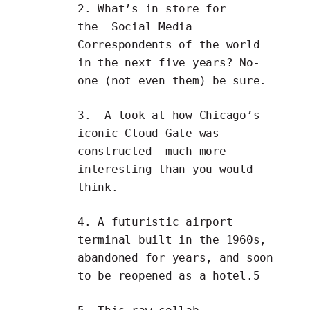
2. What’s in store for
the
Social Media
Correspondents
of the world
in the next five years? No-
one (not even them) be sure.
3. A look at how Chicago’s
iconic
Cloud Gate was
constructed
—much more
interesting than you would
think.
4. A futuristic airport
terminal built in the 1960s,
abandoned for years, and soon
to be
reopened as a hotel
.5