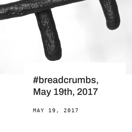
#breadcrumbs,
May 19th, 2017
MAY 19, 2017