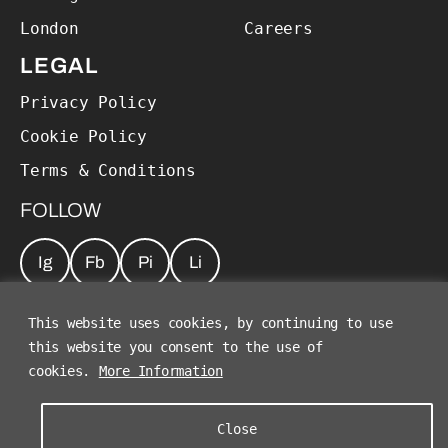
London
Careers
LEGAL
Privacy Policy
Cookie Policy
Terms & Conditions
FOLLOW
Ig
Fb
Pi
Li
JOIN OUR NEWSLETTER
*
This website uses cookies, by continuing to use
this website you consent to the use of
cookies.
More Information
Close
©2026 The Charles Group. All Rights Reserved.