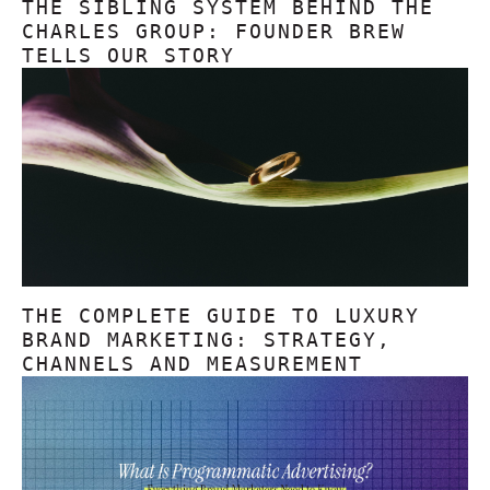
THE SIBLING SYSTEM BEHIND THE
CHARLES GROUP: FOUNDER BREW
TELLS OUR STORY
THE COMPLETE GUIDE TO LUXURY
BRAND MARKETING: STRATEGY,
CHANNELS AND MEASUREMENT