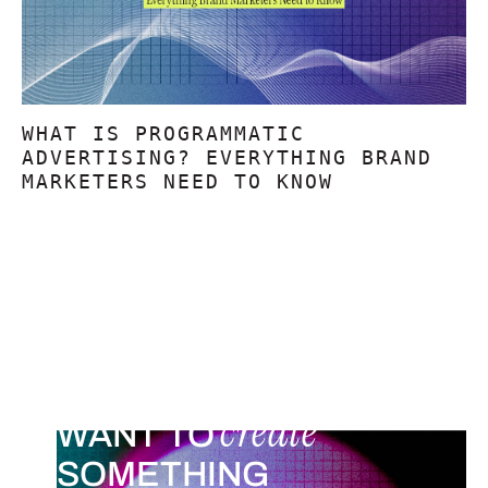
WHAT IS PROGRAMMATIC
ADVERTISING? EVERYTHING BRAND
MARKETERS NEED TO KNOW
create
WANT TO
SOMETHING