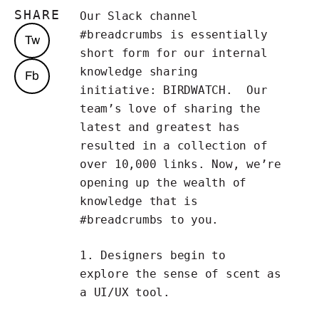
SHARE
Our Slack channel
#breadcrumbs is essentially
Tw
short form for our internal
knowledge sharing
Fb
initiative:
BIRDWATCH
. Our
team’s love of sharing the
latest and greatest has
resulted in a collection of
over 10,000 links. Now, we’re
opening up the wealth of
knowledge that is
#breadcrumbs to you.
1. Designers begin to
explore
the sense of scent as
a UI/UX tool
.