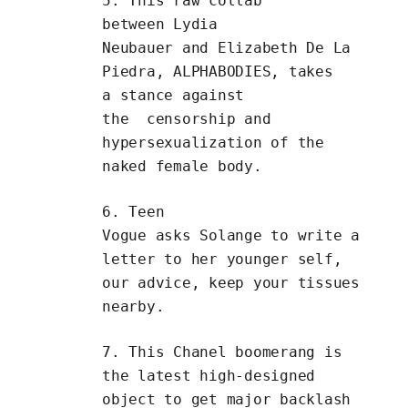
5. This raw collab
between
Lydia
Neubauer
and
Elizabeth De La
Piedra
,
ALPHABODIES
, takes
a stance against
the
censorship and
hypersexualization of the
naked female body
.
6.
Teen
Vogue
asks
Solange
to
write a
letter to her younger self
,
our advice, keep your tissues
nearby.
7. This
Chanel boomerang
is
the latest high-designed
object to get major backlash