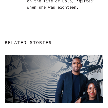
on
the life of Lola
, ‘gifted’
when she was eighteen.
RELATED STORIES