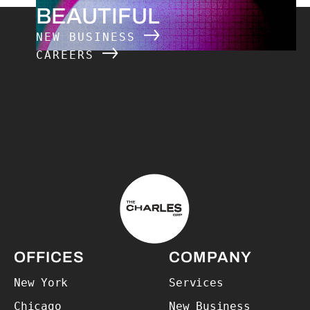
BEAUTIFUL
NEW BUSINESS
CAREERS
The Charles Group – Home
OFFICES
COMPANY
New York
Services
Chicago
New Business