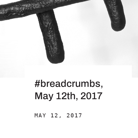
#breadcrumbs,
May 12th, 2017
MAY 12, 2017