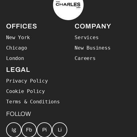
OFFICES
COMPANY
New York
Services
Chicago
New Business
London
Careers
LEGAL
Privacy Policy
Cookie Policy
Terms & Conditions
FOLLOW
Ig
Fb
Pi
Li