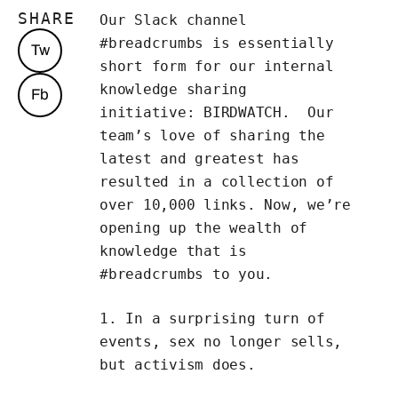
SHARE
Our Slack channel
#breadcrumbs is essentially
Tw
short form for our internal
knowledge sharing
Fb
initiative:
BIRDWATCH
. Our
team’s love of sharing the
latest and greatest has
resulted in a collection of
over 10,000 links. Now, we’re
opening up the wealth of
knowledge that is
#breadcrumbs to you.
1. In a surprising turn of
events,
sex no longer sells,
but activism does
.