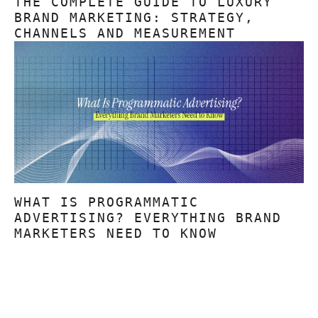
THE COMPLETE GUIDE TO LUXURY
BRAND MARKETING: STRATEGY,
CHANNELS AND MEASUREMENT
WHAT IS PROGRAMMATIC
ADVERTISING? EVERYTHING BRAND
MARKETERS NEED TO KNOW