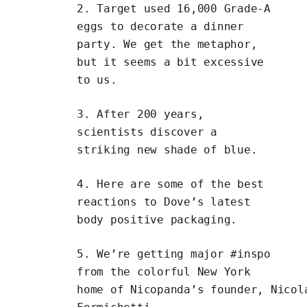
2. Target used
16,000 Grade-A
eggs to decorate a dinner
party
. We get the metaphor,
but it seems a bit excessive
to us.
3. After 200 years,
scientists discover
a
striking new shade of blue
.
4. Here are some of the
best
reactions to Dove’s latest
body positive packaging.
5. We’re getting major #inspo
from the
colorful New York
home
of
Nicopanda’s
founder,
Nicol