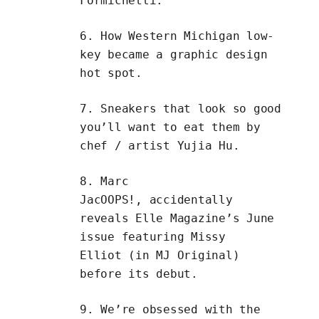
Formichetti
.
6. How
Western Michigan low-
key became a graphic design
hot spot
.
7.
Sneakers that look so good
you’ll want to eat them
by
chef / artist
Yujia Hu
.
8. Marc
JacOOPS!,
accidentally
reveals Elle Magazine’s June
issue
featuring
Missy
Elliot
(in MJ Original)
before its debut.
9. We’re obsessed with the