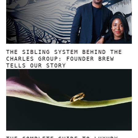
THE SIBLING SYSTEM BEHIND THE
CHARLES GROUP: FOUNDER BREW
TELLS OUR STORY