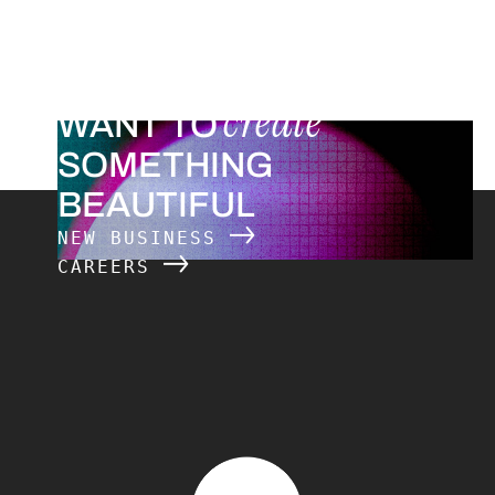
create
WANT TO
SOMETHING
BEAUTIFUL
NEW BUSINESS
CAREERS
The Charles Group – Home