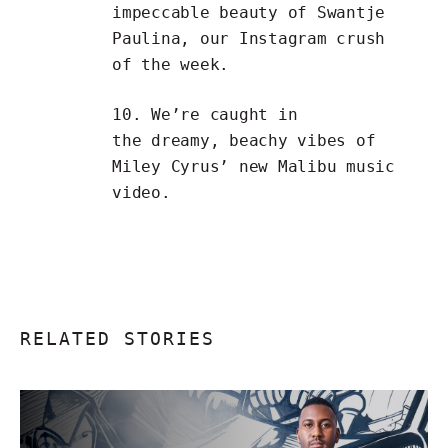
impeccable beauty of
Swantje
Paulina
, our Instagram crush
of the week.
10. We’re caught in
the dreamy, beachy vibes of
Miley Cyrus’ new
Malibu
music
video.
RELATED STORIES