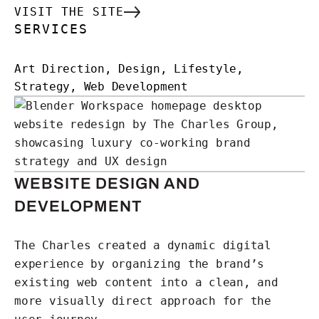
VISIT THE SITE
SERVICES
Art Direction, Design, Lifestyle,
Strategy, Web Development
WEBSITE DESIGN AND
DEVELOPMENT
The Charles created a dynamic digital
experience by organizing the brand’s
existing web content into a clean, and
more visually direct approach for the