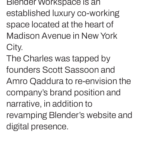
Blender Workspace is an
established luxury co-working
space located at the heart of
Madison Avenue in New York
City.
The Charles was tapped by
founders Scott Sassoon and
Amro Qaddura to re-envision the
company’s brand position and
narrative, in addition to
revamping Blender’s website and
digital presence.