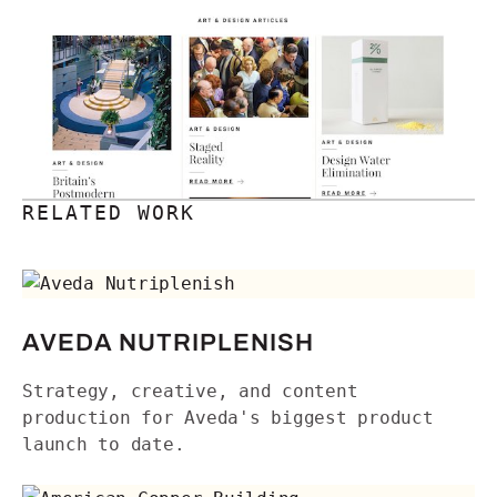
RELATED WORK
Aveda Nutriplenish
AVEDA NUTRIPLENISH
Strategy, creative, and content
production for Aveda's biggest product
launch to date.