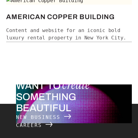
American Copper Building
AMERICAN COPPER BUILDING
Content and website for an iconic bold
luxury rental property in New York City.
create
WANT TO
SOMETHING
BEAUTIFUL
NEW BUSINESS
CAREERS