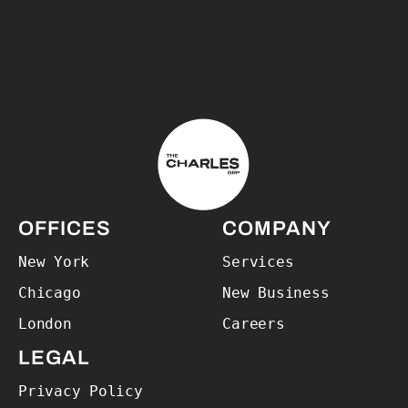
The Charles Group – Home
OFFICES
COMPANY
New York
Services
Chicago
New Business
London
Careers
LEGAL
Privacy Policy