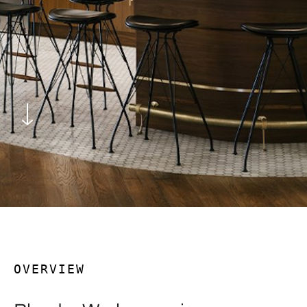
OVERVIEW