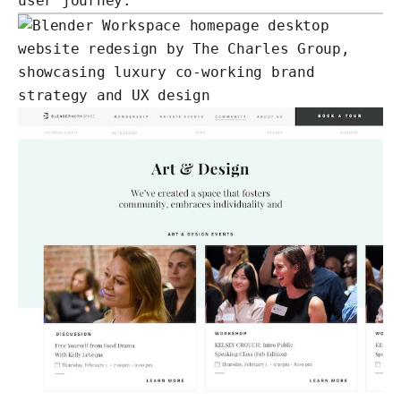
user journey.