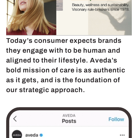
Today’s consumer expects brands
they engage with to be human and
aligned to their lifestyle. Aveda’s
bold mission of care is as authentic
as it gets, and is the foundation of
our strategic approach.