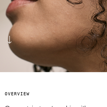
OVERVIEW