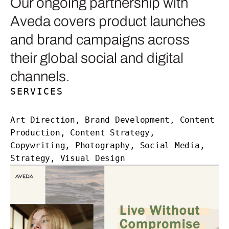
Our ongoing partnership with
Aveda covers product launches
and brand campaigns across
their global social and digital
channels.
SERVICES
Art Direction, Brand Development, Content
Production, Content Strategy,
Copywriting, Photography, Social Media,
Strategy, Visual Design