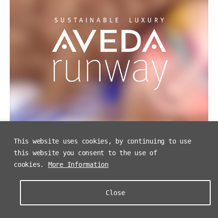
This website uses cookies, by continuing to use
this website you consent to the use of
cookies.
More Information
Close