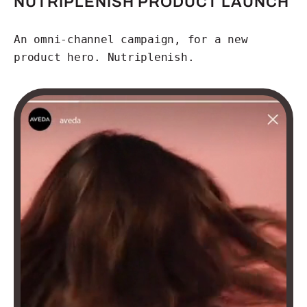
NUTRIPLENISH PRODUCT LAUNCH
An omni-channel campaign, for a new
product hero. Nutriplenish.