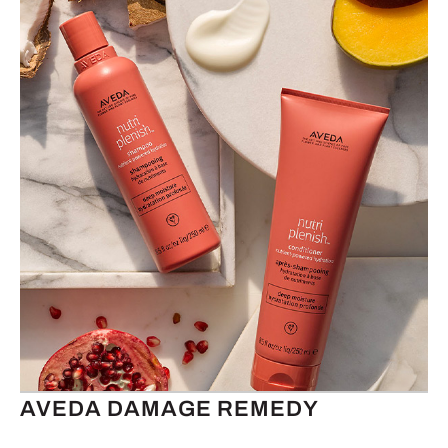
AVEDA DAMAGE REMEDY