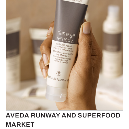
AVEDA RUNWAY AND SUPERFOOD
MARKET