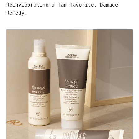
Reinvigorating a fan-favorite. Damage
Remedy.