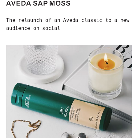
AVEDA SAP MOSS
The relaunch of an Aveda classic to a new
audience on social