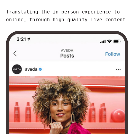
Translating the in-person experience to
online, through high-quality live content